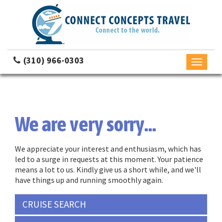
(310) 966-0303
Toggle
navigati
We are very sorry...
We appreciate your interest and enthusiasm, which has
led to a surge in requests at this moment. Your patience
means a lot to us. Kindly give us a short while, and we'll
have things up and running smoothly again.
CRUISE SEARCH