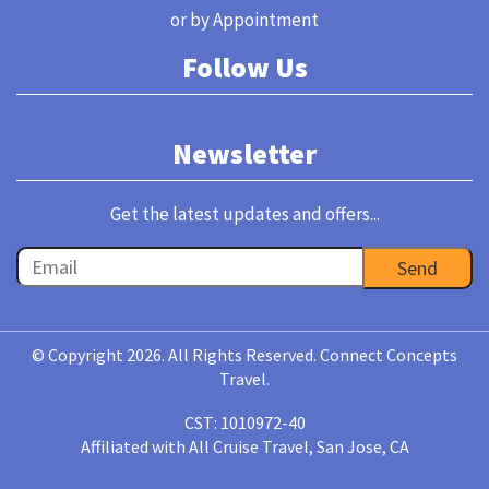
or by Appointment
Follow Us
Newsletter
Get the latest updates and offers...
© Copyright 2026. All Rights Reserved. Connect Concepts
Travel.
CST: 1010972-40
Affiliated with All Cruise Travel, San Jose, CA