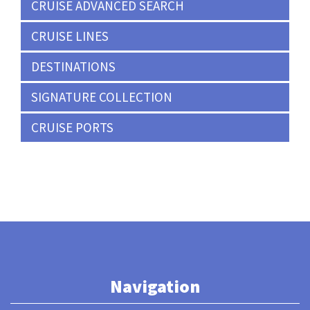
CRUISE ADVANCED SEARCH
CRUISE LINES
DESTINATIONS
SIGNATURE COLLECTION
CRUISE PORTS
Navigation