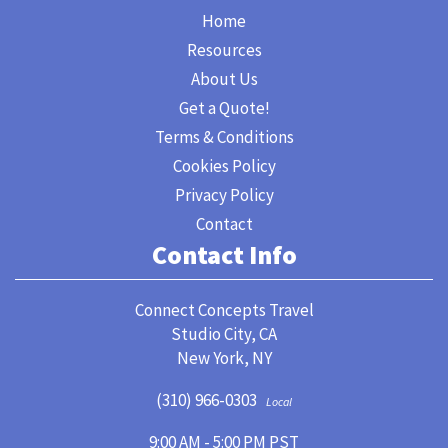
Home
Resources
About Us
Get a Quote!
Terms & Conditions
Cookies Policy
Privacy Policy
Contact
Contact Info
Connect Concepts Travel
Studio City, CA
New York, NY
(310) 966-0303
Local
9:00 AM - 5:00 PM PST