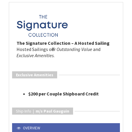
The Signature Collection – A Hosted Sailing
Hosted Sailings offer
Outstanding Value
and
Exclusive Amenities
.
Exclusive Amenities
$200 per Couple Shipboard Credit
Ship Info |
m/s Paul Gauguin
OVERVIEW