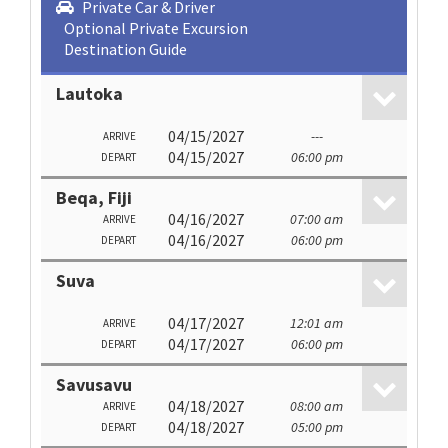
Private Car & Driver
Optional Private Excursion
Destination Guide
Lautoka
04/15/2027
---
ARRIVE
04/15/2027
06:00 pm
DEPART
Beqa, Fiji
04/16/2027
07:00 am
ARRIVE
04/16/2027
06:00 pm
DEPART
Suva
04/17/2027
12:01 am
ARRIVE
04/17/2027
06:00 pm
DEPART
Savusavu
04/18/2027
08:00 am
ARRIVE
04/18/2027
05:00 pm
DEPART