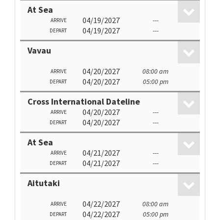
At Sea
04/19/2027
---
ARRIVE
04/19/2027
---
DEPART
Vavau
04/20/2027
08:00 am
ARRIVE
04/20/2027
05:00 pm
DEPART
Cross International Dateline
04/20/2027
---
ARRIVE
04/20/2027
---
DEPART
At Sea
04/21/2027
---
ARRIVE
04/21/2027
---
DEPART
Aitutaki
04/22/2027
08:00 am
ARRIVE
04/22/2027
05:00 pm
DEPART