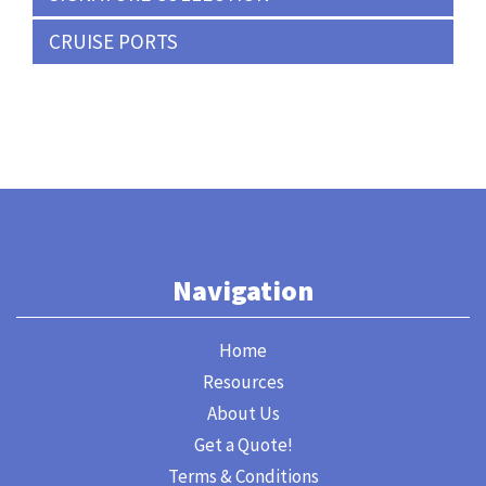
CRUISE PORTS
Navigation
Home
Resources
About Us
Get a Quote!
Terms & Conditions