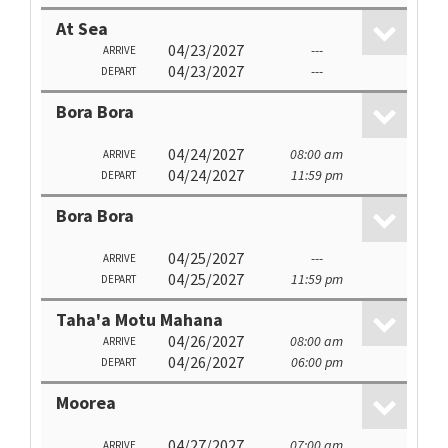
At Sea
04/23/2027
---
ARRIVE
04/23/2027
---
DEPART
Bora Bora
04/24/2027
08:00 am
ARRIVE
04/24/2027
11:59 pm
DEPART
Bora Bora
04/25/2027
---
ARRIVE
04/25/2027
11:59 pm
DEPART
Taha'a Motu Mahana
04/26/2027
08:00 am
ARRIVE
04/26/2027
06:00 pm
DEPART
Moorea
04/27/2027
07:00 am
ARRIVE