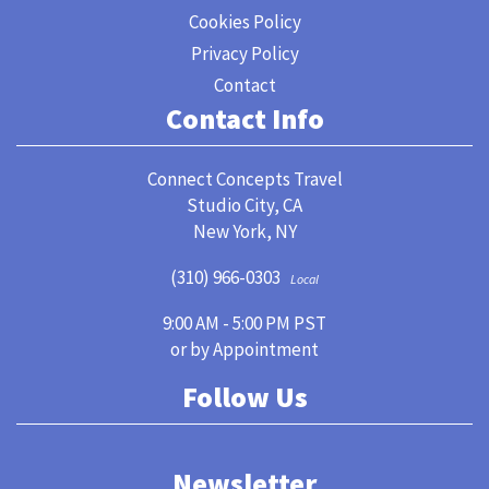
Cookies Policy
Privacy Policy
Contact
Contact Info
Connect Concepts Travel
Studio City, CA
New York, NY
(310) 966-0303
Local
9:00 AM - 5:00 PM PST
or by Appointment
Follow Us
Newsletter