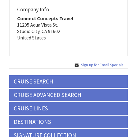
Company Info
Connect Concepts Travel
11205 Aqua Vista St.
Studio City, CA 91602
United States
Sign up for Email Specials
CRUISE SEARCH
CRUISE ADVANCED SEARCH
CRUISE LINES
DESTINATIONS
SIGNATURE COLLECTION