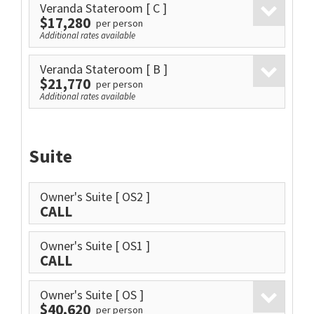
Veranda Stateroom
[ C ]
$17,280
per person
Additional rates available
Veranda Stateroom
[ B ]
$21,770
per person
Additional rates available
Suite
Owner's Suite
[ OS2 ]
CALL
Owner's Suite
[ OS1 ]
CALL
Owner's Suite
[ OS ]
$40,620
per person