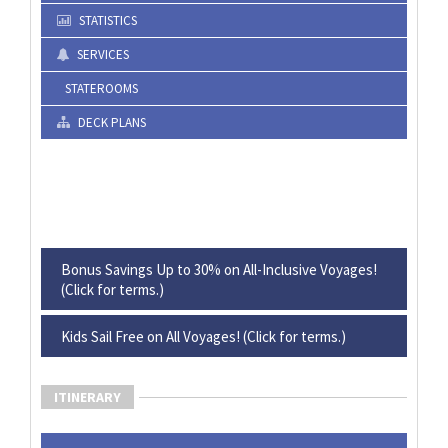
STATISTICS
SERVICES
STATEROOMS
DECK PLANS
Bonus Savings Up to 30% on All-Inclusive Voyages!
(Click for terms.)
Kids Sail Free on All Voyages! (Click for terms.)
ITINERARY