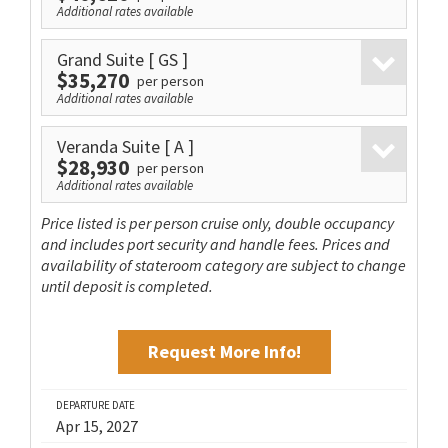
Additional rates available
Grand Suite
[ GS ]
$35,270
per person
Additional rates available
Veranda Suite
[ A ]
$28,930
per person
Additional rates available
Price listed is per person cruise only, double occupancy
and includes port security and handle fees. Prices and
availability of stateroom category are subject to change
until deposit is completed.
Request More Info!
DEPARTURE DATE
Apr 15, 2027