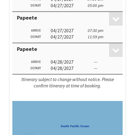
04/27/2027
05:00 pm
DEPART
Papeete
04/27/2027
07:30 pm
ARRIVE
04/27/2027
11:59 pm
DEPART
Papeete
04/28/2027
---
ARRIVE
04/28/2027
---
DEPART
Itinerary subject to change without notice. Please
confirm itinerary at time of booking.