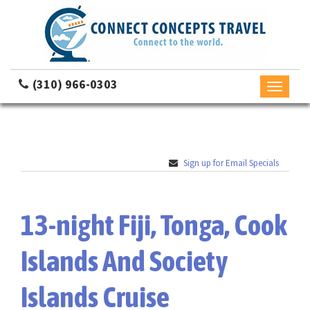
(310) 966-0303
Toggle
navigati
Sign up for Email Specials
13-night Fiji, Tonga, Cook
Islands And Society
Islands Cruise