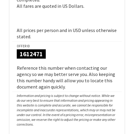
All fares are quoted in US Dollars.
All prices per person and in USD unless otherwise
stated.
OFFER ID
1612471
Reference this number when contacting our
agency so we may better serve you. Also keeping
this number handy will allow you to locate this
document again quickly.
Information and pricing is subject to change without notice. While we
do our very best to ensure that information and pricing appearing in
this website is complete and accurate, we cannot be responsible for
incomplete and inaccurate representations, which may or may not be
under our control. In the event of a pricing error, misrepresentation or
omission, we reserve the right to adjust the pricing or make any other
corrections.