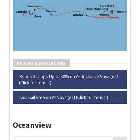
PRICING & STATEROOMS
Bonus Savings Up to 30% on All-Inclusive Voyages!
(Click for terms.)
Kids Sail Free on All Voyages! (Click for terms.)
Oceanview