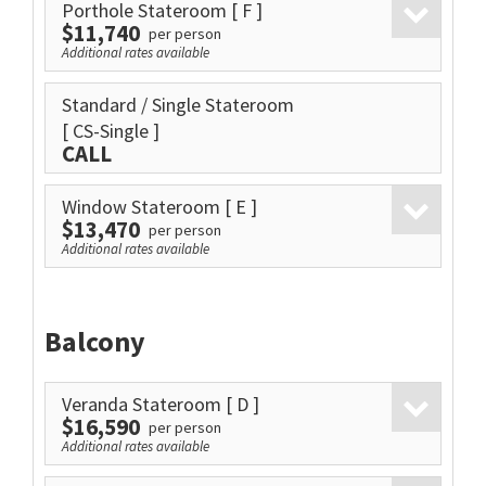
Porthole Stateroom
[ F ]
$11,740
per person
Additional rates available
Standard / Single Stateroom
[ CS-Single ]
CALL
Window Stateroom
[ E ]
$13,470
per person
Additional rates available
Balcony
Veranda Stateroom
[ D ]
$16,590
per person
Additional rates available