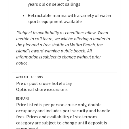
years old on select sailings
Retractable marina with a variety of water
sports equipment available
*Subject to availability as conditions allow. When
unable to call there, we will be offering a tender to
the pier and a free shuttle to Matira Beach, the
island’s award-winning public beach. All
information is subject to change without prior
notice.
AVAILABLE ADDONS
Pre or post cruise hotel stay.
Optional shore excursions.
REMARKS
Price listed is per person cruise only, double
occupancy and includes port security and handle
fees. Prices and availability of stateroom
category are subject to change until deposit is
completed.