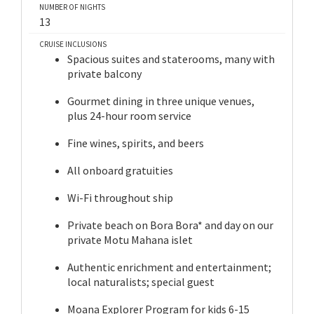
NUMBER OF NIGHTS
13
CRUISE INCLUSIONS
Spacious suites and staterooms, many with
private balcony
Gourmet dining in three unique venues,
plus 24-hour room service
Fine wines, spirits, and beers
All onboard gratuities
Wi-Fi throughout ship
Private beach on Bora Bora* and day on our
private Motu Mahana islet
Authentic enrichment and entertainment;
local naturalists; special guest
Moana Explorer Program for kids 6-15