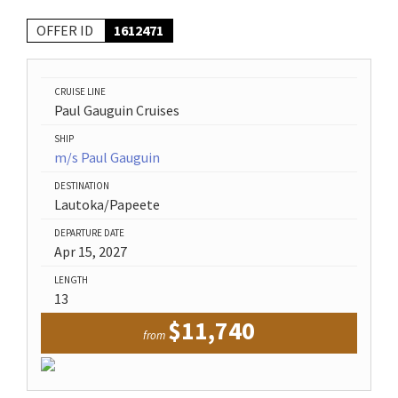
OFFER ID
1612471
CRUISE LINE
Paul Gauguin Cruises
SHIP
m/s Paul Gauguin
DESTINATION
Lautoka/Papeete
DEPARTURE DATE
Apr 15, 2027
LENGTH
13
$11,740
from