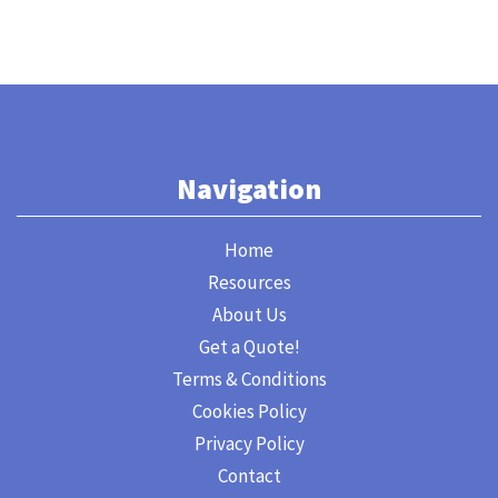
Navigation
Home
Resources
About Us
Get a Quote!
Terms & Conditions
Cookies Policy
Privacy Policy
Contact