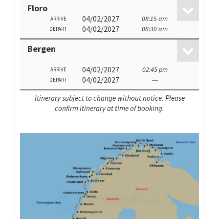
Floro
04/02/2027
08:15 am
ARRIVE
04/02/2027
08:30 am
DEPART
Bergen
04/02/2027
02:45 pm
ARRIVE
04/02/2027
---
DEPART
Itinerary subject to change without notice. Please
confirm itinerary at time of booking.