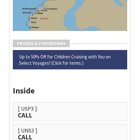
PRICING & STATEROOMS
Up to 50% Off for Children Cruising with You on
Select Voyages! (Click for terms.)
Inside
[ USP3 ]
CALL
[ UNS3 ]
CALL