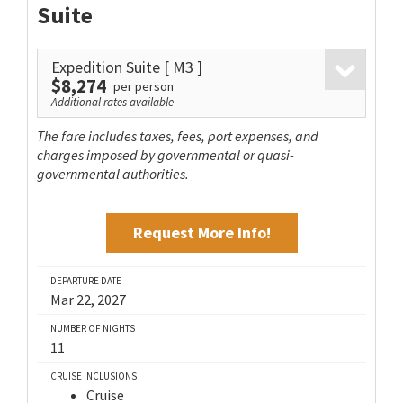
Suite
Expedition Suite
[ M3 ]
$8,274
per person
Additional rates available
The fare includes taxes, fees, port expenses, and
charges imposed by governmental or quasi-
governmental authorities.
Request More Info!
DEPARTURE DATE
Mar 22, 2027
NUMBER OF NIGHTS
11
CRUISE INCLUSIONS
Cruise