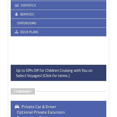
STATISTICS
SERVICES
STATEROOMS
DECK PLANS
Up to 50% Off for Children Cruising with You on
Select Voyages! (Click for terms.)
ITINERARY
Private Car & Driver
Optional Private Excursion