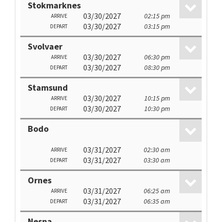
Stokmarknes
03/30/2027
02:15 pm
ARRIVE
03/30/2027
03:15 pm
DEPART
Svolvaer
03/30/2027
06:30 pm
ARRIVE
03/30/2027
08:30 pm
DEPART
Stamsund
03/30/2027
10:15 pm
ARRIVE
03/30/2027
10:30 pm
DEPART
Bodo
03/31/2027
02:30 am
ARRIVE
03/31/2027
03:30 am
DEPART
Ornes
03/31/2027
06:25 am
ARRIVE
03/31/2027
06:35 am
DEPART
Nesna