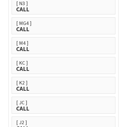
[ N3 ]
CALL
[ MG4 ]
CALL
[ M4 ]
CALL
[ KC ]
CALL
[ K2 ]
CALL
[ JC ]
CALL
[ J2 ]