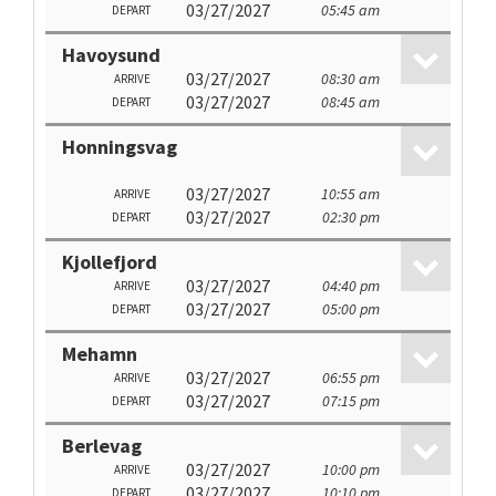
03/27/2027
05:45 am
DEPART
Havoysund
03/27/2027
08:30 am
ARRIVE
03/27/2027
08:45 am
DEPART
Honningsvag
03/27/2027
10:55 am
ARRIVE
03/27/2027
02:30 pm
DEPART
Kjollefjord
03/27/2027
04:40 pm
ARRIVE
03/27/2027
05:00 pm
DEPART
Mehamn
03/27/2027
06:55 pm
ARRIVE
03/27/2027
07:15 pm
DEPART
Berlevag
03/27/2027
10:00 pm
ARRIVE
03/27/2027
10:10 pm
DEPART