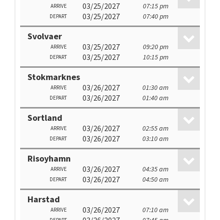
03/25/2027
07:15 pm
ARRIVE
03/25/2027
07:40 pm
DEPART
Svolvaer
03/25/2027
09:20 pm
ARRIVE
03/25/2027
10:15 pm
DEPART
Stokmarknes
03/26/2027
01:30 am
ARRIVE
03/26/2027
01:40 am
DEPART
Sortland
03/26/2027
02:55 am
ARRIVE
03/26/2027
03:10 am
DEPART
Risoyhamn
03/26/2027
04:35 am
ARRIVE
03/26/2027
04:50 am
DEPART
Harstad
03/26/2027
07:10 am
ARRIVE