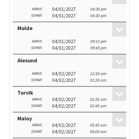
04/01/2027
04:30 pm
ARRIVE
04/01/2027
05:30 pm
DEPART
Molde
04/01/2027
09:15 pm
ARRIVE
04/01/2027
09:45 pm
DEPART
Alesund
04/02/2027
12:30 am
ARRIVE
04/02/2027
01:20 am
DEPART
Torvik
04/02/2027
02:35 am
ARRIVE
04/02/2027
02:45 am
DEPART
Maloy
04/02/2027
05:45 am
ARRIVE
04/02/2027
06:00 am
DEPART