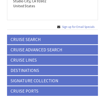
Studio City, CA 91602
United States
Sign up for Email Specials
CRUISE SEARCH
CRUISE ADVANCED SEARCH
CRUISE LINES
DESTINATIONS
SIGNATURE COLLECTION
CRUISE PORTS