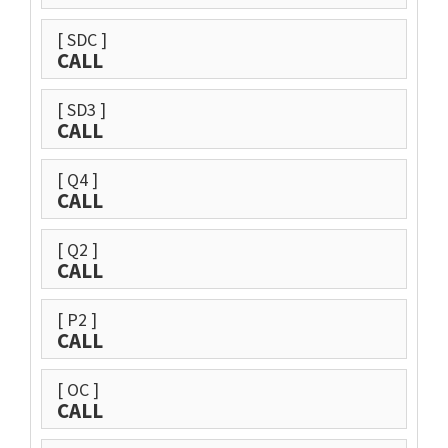
[ SDC ]
CALL
[ SD3 ]
CALL
[ Q4 ]
CALL
[ Q2 ]
CALL
[ P2 ]
CALL
[ OC ]
CALL