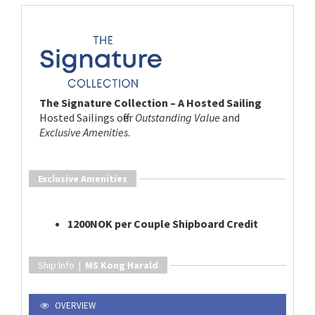
The Signature Collection – A Hosted Sailing
Hosted Sailings offer
Outstanding Value
and
Exclusive Amenities
.
Exclusive Amenities
1200NOK per Couple Shipboard Credit
Ship Info |
MS Kong Harald
OVERVIEW