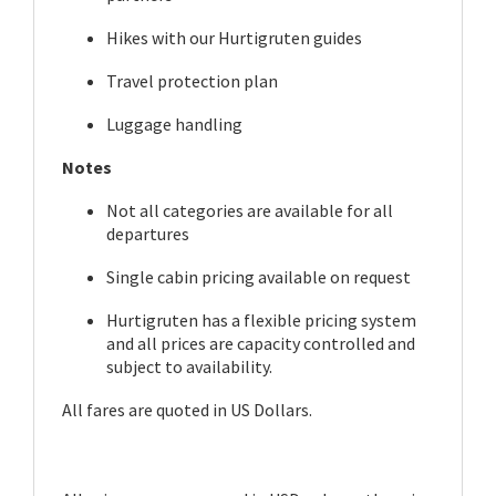
Hikes with our Hurtigruten guides
Travel protection plan
Luggage handling
Notes
Not all categories are available for all
departures
Single cabin pricing available on request
Hurtigruten has a flexible pricing system
and all prices are capacity controlled and
subject to availability.
All fares are quoted in US Dollars.