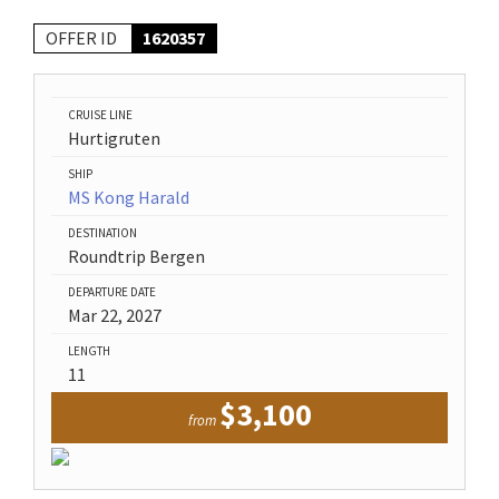
OFFER ID
1620357
CRUISE LINE
Hurtigruten
SHIP
MS Kong Harald
DESTINATION
Roundtrip Bergen
DEPARTURE DATE
Mar 22, 2027
LENGTH
11
$3,100
from