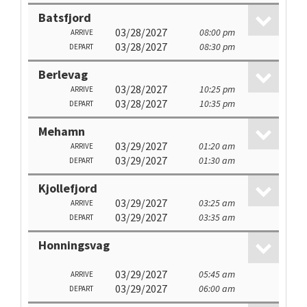
Batsfjord
03/28/2027
08:00 pm
ARRIVE
03/28/2027
08:30 pm
DEPART
Berlevag
03/28/2027
10:25 pm
ARRIVE
03/28/2027
10:35 pm
DEPART
Mehamn
03/29/2027
01:20 am
ARRIVE
03/29/2027
01:30 am
DEPART
Kjollefjord
03/29/2027
03:25 am
ARRIVE
03/29/2027
03:35 am
DEPART
Honningsvag
03/29/2027
05:45 am
ARRIVE
03/29/2027
06:00 am
DEPART