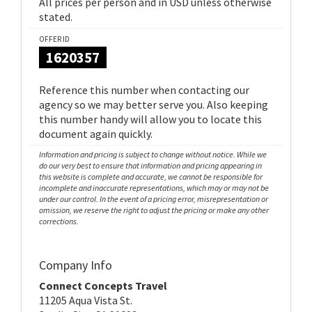
All prices per person and in USD unless otherwise
stated.
OFFER ID
1620357
Reference this number when contacting our
agency so we may better serve you. Also keeping
this number handy will allow you to locate this
document again quickly.
Information and pricing is subject to change without notice. While we
do our very best to ensure that information and pricing appearing in
this website is complete and accurate, we cannot be responsible for
incomplete and inaccurate representations, which may or may not be
under our control. In the event of a pricing error, misrepresentation or
omission, we reserve the right to adjust the pricing or make any other
corrections.
Company Info
Connect Concepts Travel
11205 Aqua Vista St.