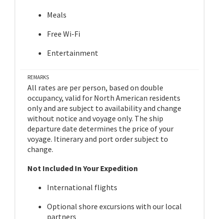
Meals
Free Wi-Fi
Entertainment
REMARKS
All rates are per person, based on double
occupancy, valid for North American residents
only and are subject to availability and change
without notice and voyage only. The ship
departure date determines the price of your
voyage. Itinerary and port order subject to
change.
Not Included In Your Expedition
International flights
Optional shore excursions with our local
partners