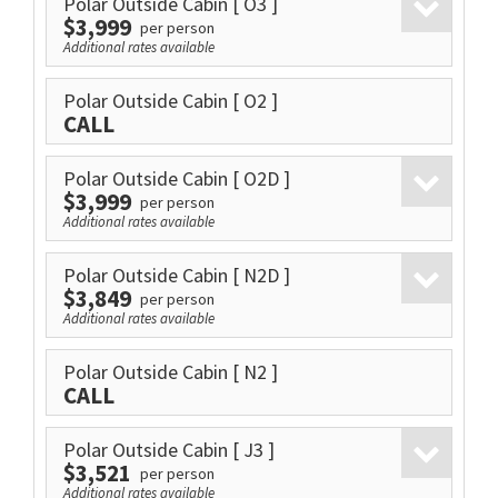
Polar Outside Cabin
[ O3 ]
$3,999
per person
Additional rates available
Polar Outside Cabin
[ O2 ]
CALL
Polar Outside Cabin
[ O2D ]
$3,999
per person
Additional rates available
Polar Outside Cabin
[ N2D ]
$3,849
per person
Additional rates available
Polar Outside Cabin
[ N2 ]
CALL
Polar Outside Cabin
[ J3 ]
$3,521
per person
Additional rates available