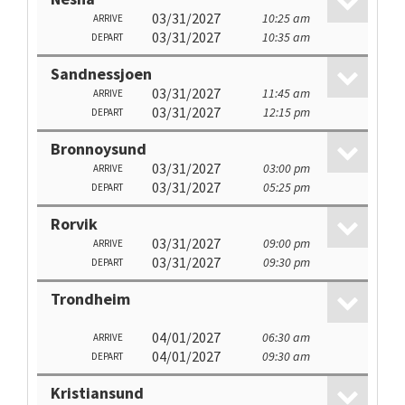
03/31/2027
10:25 am
ARRIVE
03/31/2027
10:35 am
DEPART
Sandnessjoen
03/31/2027
11:45 am
ARRIVE
03/31/2027
12:15 pm
DEPART
Bronnoysund
03/31/2027
03:00 pm
ARRIVE
03/31/2027
05:25 pm
DEPART
Rorvik
03/31/2027
09:00 pm
ARRIVE
03/31/2027
09:30 pm
DEPART
Trondheim
04/01/2027
06:30 am
ARRIVE
04/01/2027
09:30 am
DEPART
Kristiansund