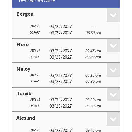
Destination Guide
Bergen
03/22/2027
---
ARRIVE
03/22/2027
08:30 pm
DEPART
Floro
03/23/2027
02:45 am
ARRIVE
03/23/2027
03:00 am
DEPART
Maloy
03/23/2027
05:15 am
ARRIVE
03/23/2027
05:30 am
DEPART
Torvik
03/23/2027
08:20 am
ARRIVE
03/23/2027
08:30 am
DEPART
Alesund
03/23/2027
09:45 am
ARRIVE