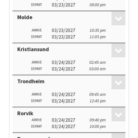
03/23/2027
08:00 pm
DEPART
Molde
03/23/2027
10:35 pm
ARRIVE
03/23/2027
11:05 pm
DEPART
Kristiansund
03/24/2027
02:45 am
ARRIVE
03/24/2027
03:00 am
DEPART
Trondheim
03/24/2027
09:45 am
ARRIVE
03/24/2027
12:45 pm
DEPART
Rorvik
03/24/2027
09:40 pm
ARRIVE
03/24/2027
10:00 pm
DEPART