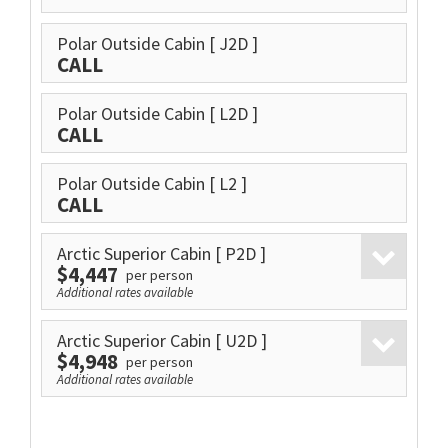
Polar Outside Cabin
[ J2D ]
CALL
Polar Outside Cabin
[ L2D ]
CALL
Polar Outside Cabin
[ L2 ]
CALL
Arctic Superior Cabin
[ P2D ]
$4,447
per person
Additional rates available
Arctic Superior Cabin
[ U2D ]
$4,948
per person
Additional rates available