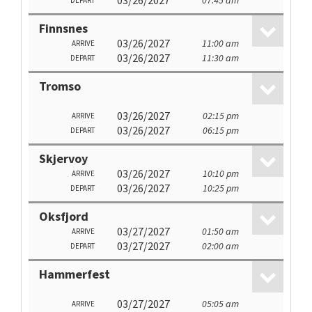
03/26/2027
07:45 am
DEPART
Finnsnes
03/26/2027
11:00 am
ARRIVE
03/26/2027
11:30 am
DEPART
Tromso
03/26/2027
02:15 pm
ARRIVE
03/26/2027
06:15 pm
DEPART
Skjervoy
03/26/2027
10:10 pm
ARRIVE
03/26/2027
10:25 pm
DEPART
Oksfjord
03/27/2027
01:50 am
ARRIVE
03/27/2027
02:00 am
DEPART
Hammerfest
03/27/2027
05:05 am
ARRIVE