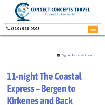
(310) 966-0303
Toggle
navigati
Sign up for Email Specials
11-night The Coastal
Express – Bergen to
Kirkenes and Back