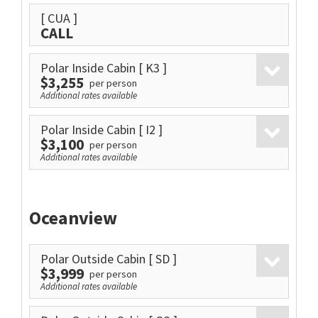
[ CUA ]
CALL
Polar Inside Cabin
[ K3 ]
$3,255
per person
Additional rates available
Polar Inside Cabin
[ I2 ]
$3,100
per person
Additional rates available
Oceanview
Polar Outside Cabin
[ SD ]
$3,999
per person
Additional rates available