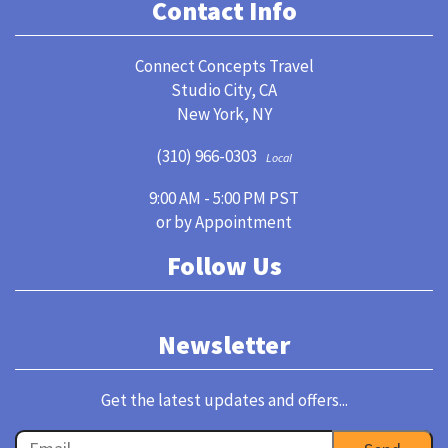
Contact Info
Connect Concepts Travel
Studio City, CA
New York, NY
(310) 966-0303
Local
9:00 AM - 5:00 PM PST
or by Appointment
Follow Us
Newsletter
Get the latest updates and offers...