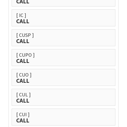
CALL
[ IC ]
CALL
[ CUSP ]
CALL
[ CUPO ]
CALL
[ CUO ]
CALL
[ CUL ]
CALL
[ CUI ]
CALL