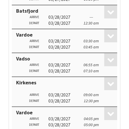
Batsfjord
03/28/2027
---
ARRIVE
03/28/2027
12:30 am
DEPART
Vardoe
03/28/2027
03:30 am
ARRIVE
03/28/2027
03:45 am
DEPART
Vadso
03/28/2027
06:55 am
ARRIVE
03/28/2027
07:10 am
DEPART
Kirkenes
03/28/2027
09:00 am
ARRIVE
03/28/2027
12:30 pm
DEPART
Vardoe
03/28/2027
04:05 pm
ARRIVE
03/28/2027
05:00 pm
DEPART