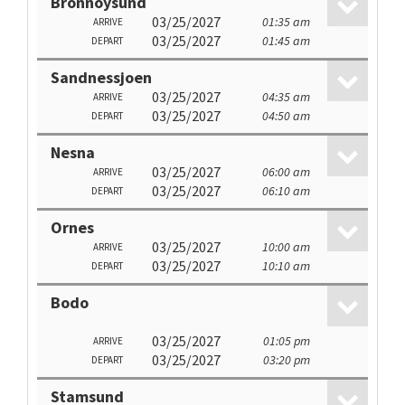
Bronnoysund
03/25/2027
01:35 am
ARRIVE
03/25/2027
01:45 am
DEPART
Sandnessjoen
03/25/2027
04:35 am
ARRIVE
03/25/2027
04:50 am
DEPART
Nesna
03/25/2027
06:00 am
ARRIVE
03/25/2027
06:10 am
DEPART
Ornes
03/25/2027
10:00 am
ARRIVE
03/25/2027
10:10 am
DEPART
Bodo
03/25/2027
01:05 pm
ARRIVE
03/25/2027
03:20 pm
DEPART
Stamsund