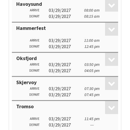
Havoysund
03/29/2027
08:00 am
ARRIVE
03/29/2027
08:15 am
DEPART
Hammerfest
03/29/2027
11:00 am
ARRIVE
03/29/2027
12:45 pm
DEPART
Oksfjord
03/29/2027
03:50 pm
ARRIVE
03/29/2027
04:05 pm
DEPART
Skjervoy
03/29/2027
07:30 pm
ARRIVE
03/29/2027
07:45 pm
DEPART
Tromso
03/29/2027
11:45 pm
ARRIVE
03/29/2027
---
DEPART