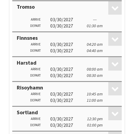
Tromso
03/30/2027
---
ARRIVE
03/30/2027
01:30 am
DEPART
Finnsnes
03/30/2027
04:20 am
ARRIVE
03/30/2027
04:40 am
DEPART
Harstad
03/30/2027
08:00 am
ARRIVE
03/30/2027
08:30 am
DEPART
Risoyhamn
03/30/2027
10:45 am
ARRIVE
03/30/2027
11:00 am
DEPART
Sortland
03/30/2027
12:30 pm
ARRIVE
03/30/2027
01:00 pm
DEPART