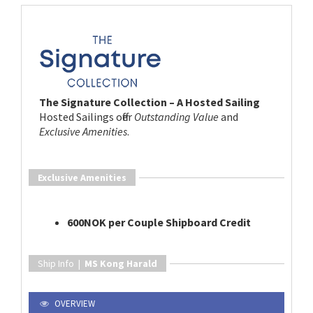
The Signature Collection – A Hosted Sailing
Hosted Sailings offer
Outstanding Value
and
Exclusive Amenities
.
Exclusive Amenities
600NOK per Couple Shipboard Credit
Ship Info |
MS Kong Harald
OVERVIEW