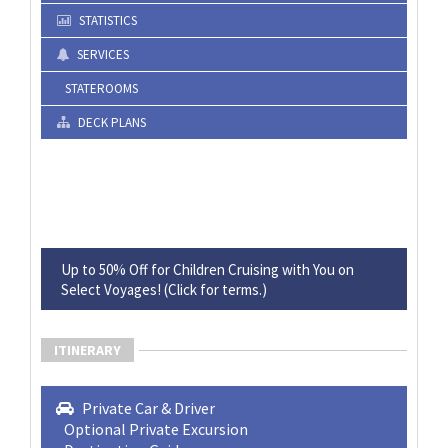
STATISTICS
SERVICES
STATEROOMS
DECK PLANS
Up to 50% Off for Children Cruising with You on
Select Voyages! (Click for terms.)
ITINERARY
Private Car & Driver
Optional Private Excursion