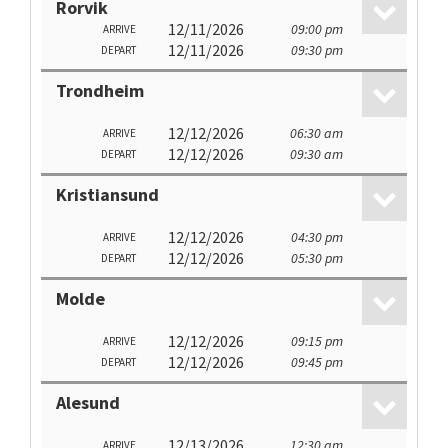
Rorvik
12/11/2026
09:00 pm
ARRIVE
12/11/2026
09:30 pm
DEPART
Trondheim
12/12/2026
06:30 am
ARRIVE
12/12/2026
09:30 am
DEPART
Kristiansund
12/12/2026
04:30 pm
ARRIVE
12/12/2026
05:30 pm
DEPART
Molde
12/12/2026
09:15 pm
ARRIVE
12/12/2026
09:45 pm
DEPART
Alesund
12/13/2026
12:30 am
ARRIVE