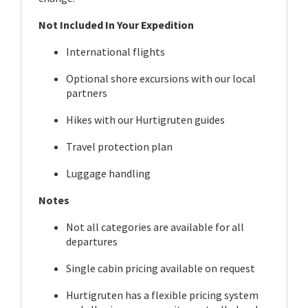
Not Included In Your Expedition
International flights
Optional shore excursions with our local
partners
Hikes with our Hurtigruten guides
Travel protection plan
Luggage handling
Notes
Not all categories are available for all
departures
Single cabin pricing available on request
Hurtigruten has a flexible pricing system