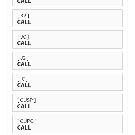
CALL
[ K2 ]
CALL
[ JC ]
CALL
[ J2 ]
CALL
[ IC ]
CALL
[ CUSP ]
CALL
[ CUPO ]
CALL