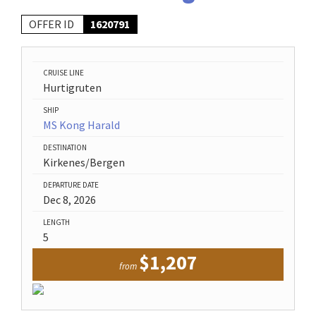
OFFER ID
1620791
CRUISE LINE
Hurtigruten
SHIP
MS Kong Harald
DESTINATION
Kirkenes/Bergen
DEPARTURE DATE
Dec 8, 2026
LENGTH
5
$1,207
from