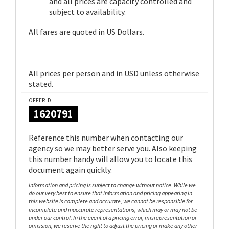
and all prices are capacity controlled and
subject to availability.
All fares are quoted in US Dollars.
All prices per person and in USD unless otherwise
stated.
OFFER ID
1620791
Reference this number when contacting our
agency so we may better serve you. Also keeping
this number handy will allow you to locate this
document again quickly.
Information and pricing is subject to change without notice. While we
do our very best to ensure that information and pricing appearing in
this website is complete and accurate, we cannot be responsible for
incomplete and inaccurate representations, which may or may not be
under our control. In the event of a pricing error, misrepresentation or
omission, we reserve the right to adjust the pricing or make any other