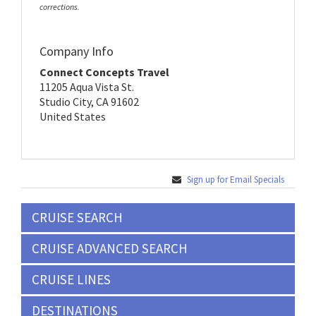
corrections.
Company Info
Connect Concepts Travel
11205 Aqua Vista St.
Studio City, CA 91602
United States
Sign up for Email Specials
CRUISE SEARCH
CRUISE ADVANCED SEARCH
CRUISE LINES
DESTINATIONS