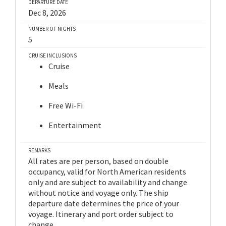
DEPARTURE DATE
Dec 8, 2026
NUMBER OF NIGHTS
5
CRUISE INCLUSIONS
Cruise
Meals
Free Wi-Fi
Entertainment
REMARKS
All rates are per person, based on double
occupancy, valid for North American residents
only and are subject to availability and change
without notice and voyage only. The ship
departure date determines the price of your
voyage. Itinerary and port order subject to
change.