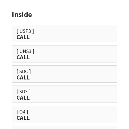
Inside
[ USP3 ]
CALL
[ UNS3 ]
CALL
[ SDC ]
CALL
[ SD3 ]
CALL
[ Q4 ]
CALL