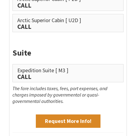
CALL
Arctic Superior Cabin
[ U2D ]
CALL
Suite
Expedition Suite
[ M3 ]
CALL
The fare includes taxes, fees, port expenses, and
charges imposed by governmental or quasi-
governmental authorities.
Request More Info!