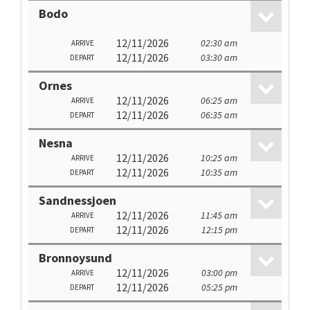
Bodo
12/11/2026
02:30 am
ARRIVE
12/11/2026
03:30 am
DEPART
Ornes
12/11/2026
06:25 am
ARRIVE
12/11/2026
06:35 am
DEPART
Nesna
12/11/2026
10:25 am
ARRIVE
12/11/2026
10:35 am
DEPART
Sandnessjoen
12/11/2026
11:45 am
ARRIVE
12/11/2026
12:15 pm
DEPART
Bronnoysund
12/11/2026
03:00 pm
ARRIVE
12/11/2026
05:25 pm
DEPART