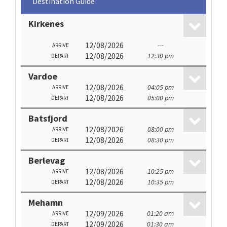
Destination Guide
Kirkenes
12/08/2026
---
ARRIVE
12/08/2026
12:30 pm
DEPART
Vardoe
12/08/2026
04:05 pm
ARRIVE
12/08/2026
05:00 pm
DEPART
Batsfjord
12/08/2026
08:00 pm
ARRIVE
12/08/2026
08:30 pm
DEPART
Berlevag
12/08/2026
10:25 pm
ARRIVE
12/08/2026
10:35 pm
DEPART
Mehamn
12/09/2026
01:20 am
ARRIVE
12/09/2026
01:30 am
DEPART