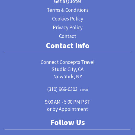
Get a Quote!
Terms & Conditions
Cookies Policy
Privacy Policy
Contact
Contact Info
Connect Concepts Travel
Studio City, CA
New York, NY
(310) 966-0303
Local
9:00 AM - 5:00 PM PST
or by Appointment
Follow Us