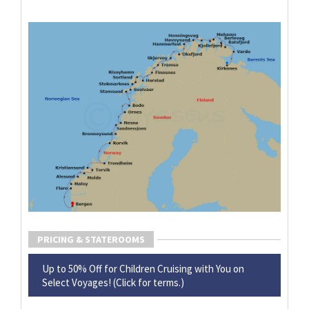
PRICING & STATEROOMS
Up to 50% Off for Children Cruising with You on
Select Voyages! (Click for terms.)