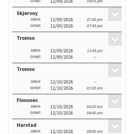
12/09/2026
04:05 pm
DEPART
Skjervoy
12/09/2026
07:30 pm
ARRIVE
12/09/2026
07:45 pm
DEPART
Tromso
12/09/2026
11:45 pm
ARRIVE
12/09/2026
---
DEPART
Tromso
12/10/2026
---
ARRIVE
12/10/2026
01:30 am
DEPART
Finnsnes
12/10/2026
04:20 am
ARRIVE
12/10/2026
04:40 am
DEPART
Harstad
12/10/2026
08:00 am
ARRIVE