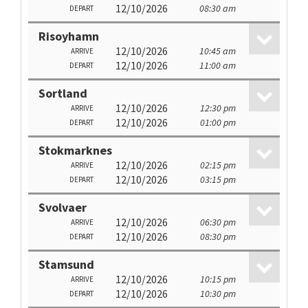
12/10/2026
08:30 am
DEPART
Risoyhamn
12/10/2026
10:45 am
ARRIVE
12/10/2026
11:00 am
DEPART
Sortland
12/10/2026
12:30 pm
ARRIVE
12/10/2026
01:00 pm
DEPART
Stokmarknes
12/10/2026
02:15 pm
ARRIVE
12/10/2026
03:15 pm
DEPART
Svolvaer
12/10/2026
06:30 pm
ARRIVE
12/10/2026
08:30 pm
DEPART
Stamsund
12/10/2026
10:15 pm
ARRIVE
12/10/2026
10:30 pm
DEPART