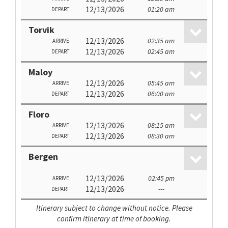
12/13/2026
01:20 am
DEPART
Torvik
12/13/2026
02:35 am
ARRIVE
12/13/2026
02:45 am
DEPART
Maloy
12/13/2026
05:45 am
ARRIVE
12/13/2026
06:00 am
DEPART
Floro
12/13/2026
08:15 am
ARRIVE
12/13/2026
08:30 am
DEPART
Bergen
12/13/2026
02:45 pm
ARRIVE
12/13/2026
---
DEPART
Itinerary subject to change without notice. Please
confirm itinerary at time of booking.