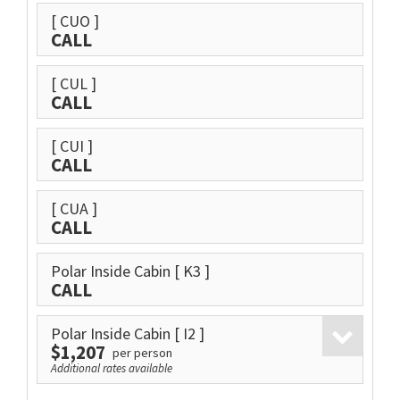
[ CUO ]
CALL
[ CUL ]
CALL
[ CUI ]
CALL
[ CUA ]
CALL
Polar Inside Cabin
[ K3 ]
CALL
Polar Inside Cabin
[ I2 ]
$1,207
per person
Additional rates available