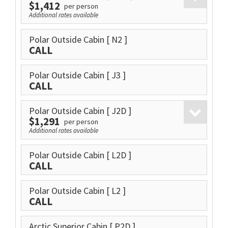
$1,412
per person
Additional rates available
Polar Outside Cabin
[ N2 ]
CALL
Polar Outside Cabin
[ J3 ]
CALL
Polar Outside Cabin
[ J2D ]
$1,291
per person
Additional rates available
Polar Outside Cabin
[ L2D ]
CALL
Polar Outside Cabin
[ L2 ]
CALL
Arctic Superior Cabin
[ P2D ]