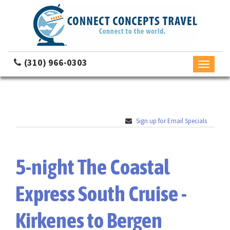
(310) 966-0303
Toggle
navigati
Sign up for Email Specials
5-night The Coastal
Express South Cruise -
Kirkenes to Bergen