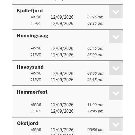
Kjollefjord
12/09/2026
03:25 am
ARRIVE
12/09/2026
03:35 am
DEPART
Honningsvag
12/09/2026
05:45 am
ARRIVE
12/09/2026
06:00 am
DEPART
Havoysund
12/09/2026
08:00 am
ARRIVE
12/09/2026
08:15 am
DEPART
Hammerfest
12/09/2026
11:00 am
ARRIVE
12/09/2026
12:45 pm
DEPART
Oksfjord
12/09/2026
03:50 pm
ARRIVE