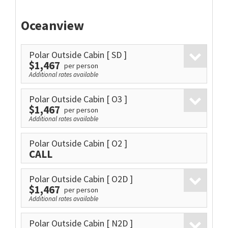
Oceanview
Polar Outside Cabin
[ SD ]
$1,467
per person
Additional rates available
Polar Outside Cabin
[ O3 ]
$1,467
per person
Additional rates available
Polar Outside Cabin
[ O2 ]
CALL
Polar Outside Cabin
[ O2D ]
$1,467
per person
Additional rates available
Polar Outside Cabin
[ N2D ]