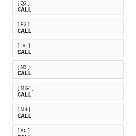
[ Q2 ]
CALL
[ P2 ]
CALL
[ OC ]
CALL
[ N3 ]
CALL
[ MG4 ]
CALL
[ M4 ]
CALL
[ KC ]