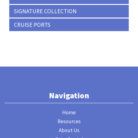
SIGNATURE COLLECTION
CRUISE PORTS
Navigation
Home
Resources
About Us