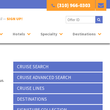
(310) 966-0303
ail —
SIGN UP!
Hotels
Specialty
Destinations
CRUISE SEARCH
CRUISE ADVANCED SEARCH
us.
CRUISE LINES
DESTINATIONS
SIGNATURE COLLECTION