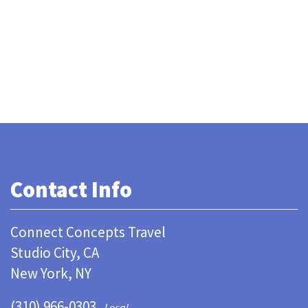
Contact Info
Connect Concepts Travel
Studio City, CA
New York, NY
(310) 966-0303
Local