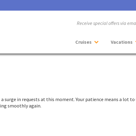
Receive special offers via em
Cruises
Vacations
a surge in requests at this moment. Your patience means a lot to 
nning smoothly again.