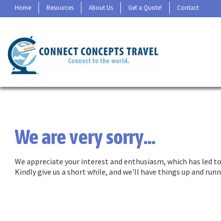
Home
Resources
About Us
Get a Quote!
Contact
We are very sorry...
We appreciate your interest and enthusiasm, which has led to 
Kindly give us a short while, and we'll have things up and ru