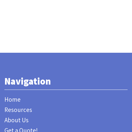
Navigation
Home
Resources
About Us
Get a Quote!