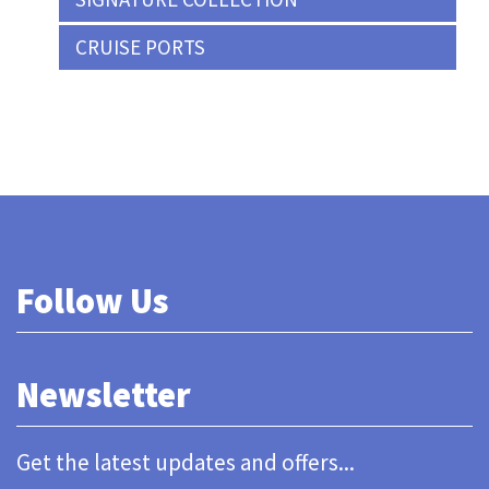
CRUISE PORTS
Follow Us
Newsletter
Get the latest updates and offers...