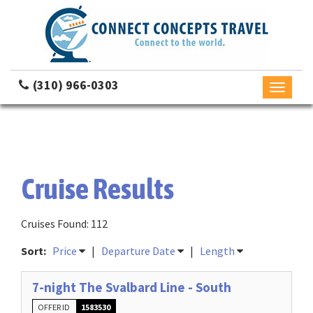
(310) 966-0303
Toggle
navigati
Cruise Results
Cruises Found: 112
Sort:
Price
|
Departure Date
|
Length
7-night The Svalbard Line - South
OFFER ID
1583530