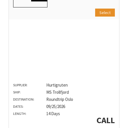
Select
Hurtigruten
SUPPLIER:
MS Trollfjord
SHIP:
Roundtrip Oslo
DESTINATION:
09/25/2026
DATES:
14 Days
LENGTH:
CALL