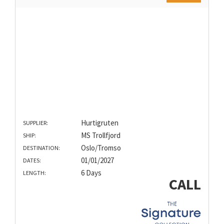
Hurtigruten
SUPPLIER:
MS Trollfjord
SHIP:
Oslo/Tromso
DESTINATION:
01/01/2027
DATES:
6 Days
LENGTH:
CALL