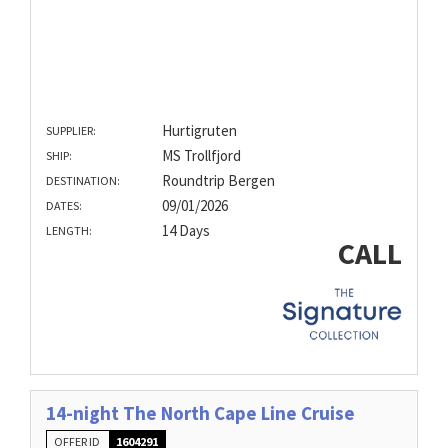
Hurtigruten
SUPPLIER:
MS Trollfjord
SHIP:
Roundtrip Bergen
DESTINATION:
09/01/2026
DATES:
14 Days
LENGTH:
CALL
14-night The North Cape Line Cruise
OFFER ID
1604291