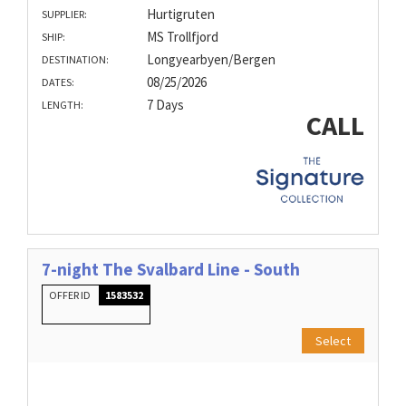
Hurtigruten
SUPPLIER:
MS Trollfjord
SHIP:
Longyearbyen/Bergen
DESTINATION:
08/25/2026
DATES:
7 Days
LENGTH:
CALL
7-night The Svalbard Line - South
OFFER ID
1583532
Select