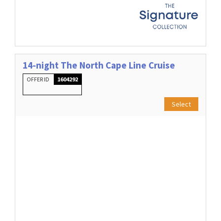
14-night The North Cape Line Cruise
OFFER ID
1604292
Select