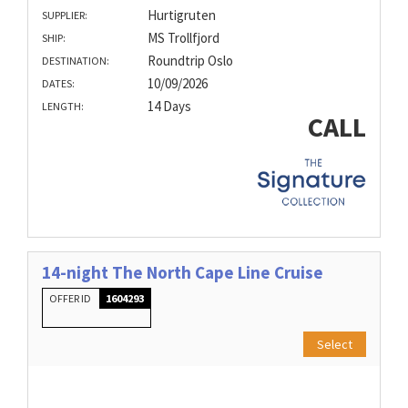
Hurtigruten
SUPPLIER:
MS Trollfjord
SHIP:
Roundtrip Oslo
DESTINATION:
10/09/2026
DATES:
14 Days
LENGTH:
CALL
14-night The North Cape Line Cruise
OFFER ID
1604293
Select