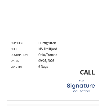
Hurtigruten
SUPPLIER:
MS Trollfjord
SHIP:
Oslo/Tromso
DESTINATION:
09/25/2026
DATES:
6 Days
LENGTH:
CALL