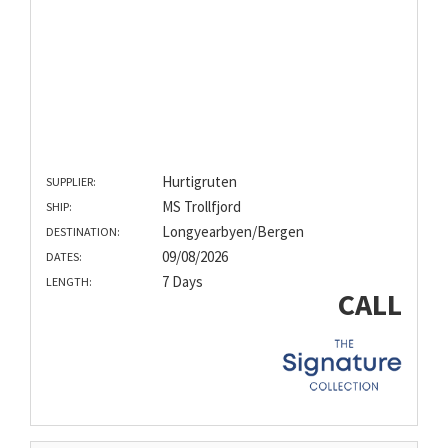
Hurtigruten
SUPPLIER:
MS Trollfjord
SHIP:
Longyearbyen/Bergen
DESTINATION:
09/08/2026
DATES:
7 Days
LENGTH:
CALL