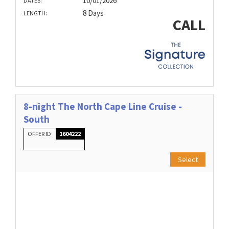
10/01/2026
DATES:
8 Days
LENGTH:
CALL
8-night The North Cape Line Cruise -
South
OFFER ID
1604222
Select