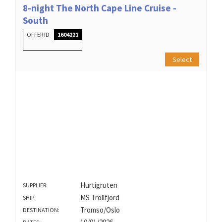
8-night The North Cape Line Cruise -
South
OFFER ID
1604221
Select
Hurtigruten
SUPPLIER:
MS Trollfjord
SHIP:
Tromso/Oslo
DESTINATION: