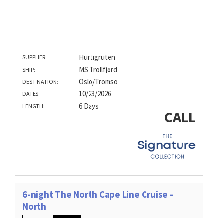
Hurtigruten
SUPPLIER:
MS Trollfjord
SHIP:
Oslo/Tromso
DESTINATION:
10/23/2026
DATES:
6 Days
LENGTH:
CALL
6-night The North Cape Line Cruise -
North