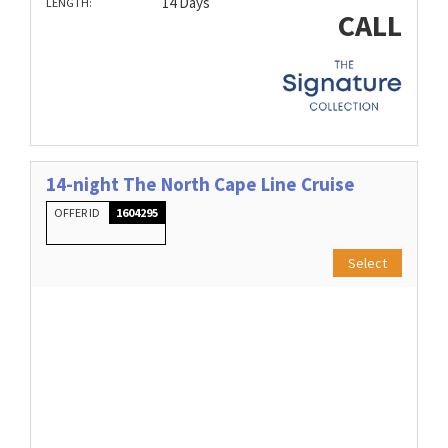
14 Days
LENGTH:
CALL
14-night The North Cape Line Cruise
OFFER ID
1604295
Select