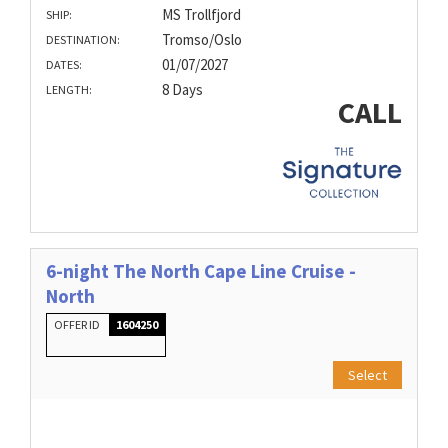
MS Trollfjord
SHIP:
Tromso/Oslo
DESTINATION:
01/07/2027
DATES:
8 Days
LENGTH:
CALL
6-night The North Cape Line Cruise -
North
OFFER ID
1604250
Select