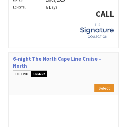
10/09/2026
DATES:
6 Days
LENGTH:
CALL
6-night The North Cape Line Cruise -
North
OFFER ID
1604252
Select