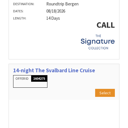
Roundtrip Bergen
DESTINATION:
08/18/2026
DATES:
14 Days
LENGTH:
CALL
14-night The Svalbard Line Cruise
OFFER ID
1604275
Select