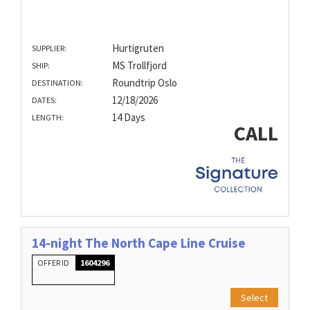
Hurtigruten
SUPPLIER:
MS Trollfjord
SHIP:
Roundtrip Oslo
DESTINATION:
12/18/2026
DATES:
14 Days
LENGTH:
CALL
14-night The North Cape Line Cruise
OFFER ID
1604296
Select