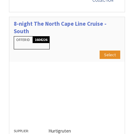
8-night The North Cape Line Cruise -
South
OFFER ID
1604226
Select
Hurtigruten
SUPPLIER: