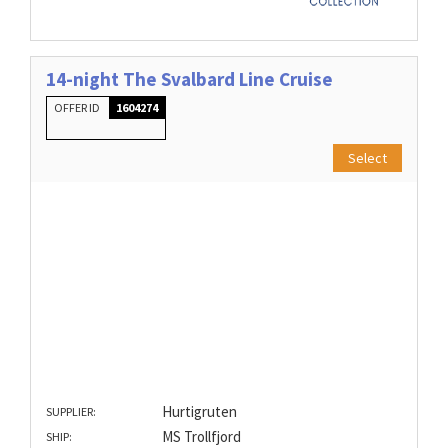
14-night The Svalbard Line Cruise
OFFER ID
1604274
Select
Hurtigruten
SUPPLIER:
MS Trollfjord
SHIP: