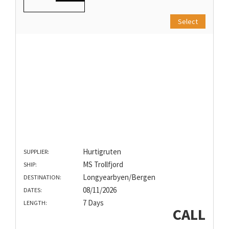
Select
Hurtigruten
SUPPLIER:
MS Trollfjord
SHIP:
Longyearbyen/Bergen
DESTINATION:
08/11/2026
DATES:
7 Days
LENGTH:
CALL