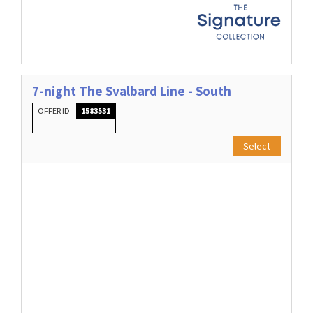
7-night The Svalbard Line - South
OFFER ID
1583531
Select