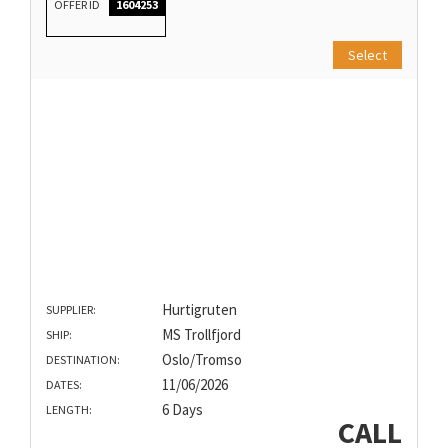
OFFER ID
1604253
Select
Hurtigruten
SUPPLIER:
MS Trollfjord
SHIP:
Oslo/Tromso
DESTINATION:
11/06/2026
DATES:
6 Days
LENGTH:
CALL