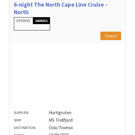
6-night The North Cape Line Cruise -
North
OFFER ID
1604251
Select
Hurtigruten
SUPPLIER:
MS Trollfjord
SHIP:
Oslo/Tromso
DESTINATION: