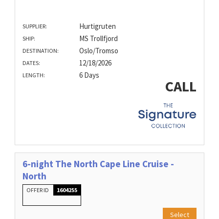
Hurtigruten
SUPPLIER:
MS Trollfjord
SHIP:
Oslo/Tromso
DESTINATION:
12/18/2026
DATES:
6 Days
LENGTH:
CALL
6-night The North Cape Line Cruise -
North
OFFER ID
1604255
Select