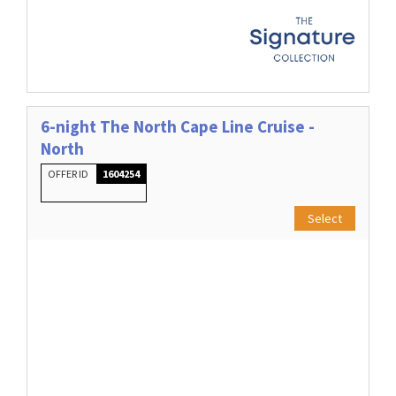
6-night The North Cape Line Cruise -
North
OFFER ID
1604254
Select