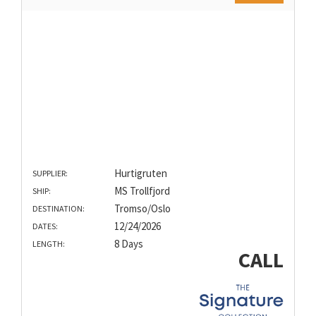
Hurtigruten
SUPPLIER:
MS Trollfjord
SHIP:
Tromso/Oslo
DESTINATION:
12/24/2026
DATES:
8 Days
LENGTH:
CALL