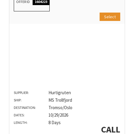
OFFER ID
1604223
Select
Hurtigruten
SUPPLIER:
MS Trollfjord
SHIP:
Tromso/Oslo
DESTINATION:
10/29/2026
DATES:
8 Days
LENGTH:
CALL