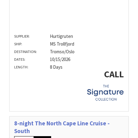
Hurtigruten
SUPPLIER:
MS Trollfjord
SHIP:
Tromso/Oslo
DESTINATION:
10/15/2026
DATES:
8 Days
LENGTH:
CALL
8-night The North Cape Line Cruise -
South