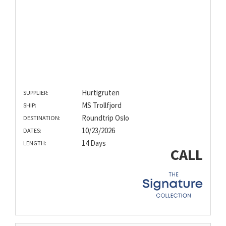
Hurtigruten
SUPPLIER:
MS Trollfjord
SHIP:
Roundtrip Oslo
DESTINATION:
10/23/2026
DATES:
14 Days
LENGTH:
CALL