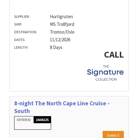
Hurtigruten
SUPPLIER:
MS Trollfjord
SHIP:
Tromso/Oslo
DESTINATION:
11/12/2026
DATES:
8 Days
LENGTH:
CALL
8-night The North Cape Line Cruise -
South
OFFER ID
1604225
Select