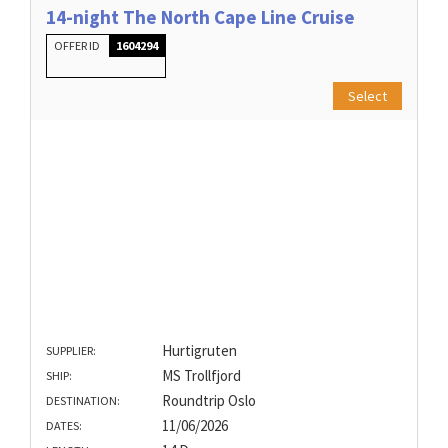
14-night The North Cape Line Cruise
OFFER ID
1604294
Select
Hurtigruten
SUPPLIER:
MS Trollfjord
SHIP:
Roundtrip Oslo
DESTINATION:
11/06/2026
DATES: