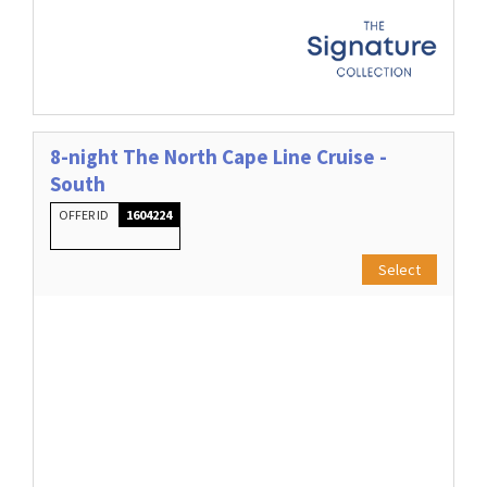
8-night The North Cape Line Cruise -
South
OFFER ID
1604224
Select