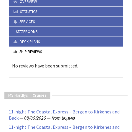
OVERVIEW
STATISTICS
SERVICES
STATEROOMS
DECK PLANS
SHIP REVIEWS
No reviews have been submitted.
MS Nordlys |
Cruises
11-night The Coastal Express – Bergen to Kirkenes and
Back
—
08/06/2026
—
from
$6,849
11-night The Coastal Express – Bergen to Kirkenes and