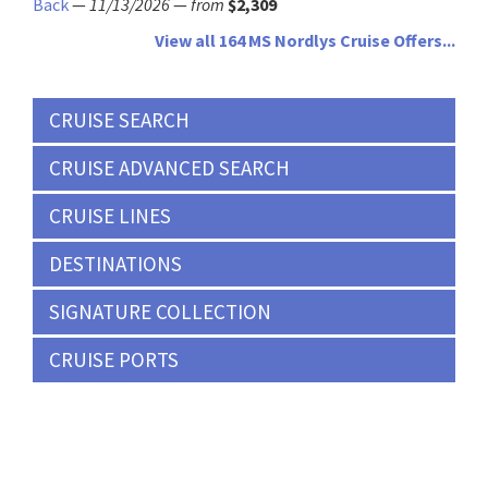
Back
—
11/13/2026
—
from
$2,309
View all 164 MS Nordlys Cruise Offers...
CRUISE SEARCH
CRUISE ADVANCED SEARCH
CRUISE LINES
DESTINATIONS
SIGNATURE COLLECTION
CRUISE PORTS