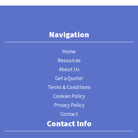
Navigation
Home
Resources
About Us
Get a Quote!
Terms & Conditions
Cookies Policy
Privacy Policy
Contact
Contact Info