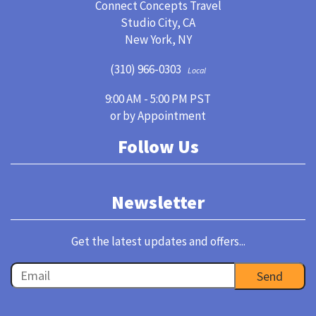
Connect Concepts Travel
Studio City, CA
New York, NY
(310) 966-0303
Local
9:00 AM - 5:00 PM PST
or by Appointment
Follow Us
Newsletter
Get the latest updates and offers...