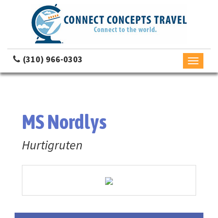
(310) 966-0303
Toggle
navigati
MS Nordlys
Hurtigruten