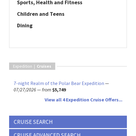
Sports, Health and Fitness
Children and Teens
Dining
Expedition |
Cruises
7-night Realm of the Polar Bear Expedition
—
07/27/2026
—
from
$5,749
View all 4 Expedition Cruise Offers...
CRUISE SEARCH
CRUISE ADVANCED SEARCH