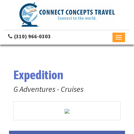
(310) 966-0303
Toggle
navigati
Expedition
G Adventures - Cruises