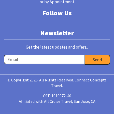
or by Appointment
Follow Us
Newsletter
Get the latest updates and offers...
© Copyright 2026. All Rights Reserved. Connect Concepts
Travel.
CST: 1010972-40
Affiliated with All Cruise Travel, San Jose, CA