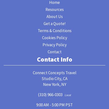
Home
Resources
About Us
Get a Quote!
Terms & Conditions
Cookies Policy
Privacy Policy
Contact
Contact Info
Connect Concepts Travel
Studio City, CA
New York, NY
(310) 966-0303
Local
9:00 AM - 5:00 PM PST