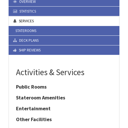
OVERVIEW
STATISTICS
SERVICES
STATEROOMS
DECK PLANS
SHIP REVIEWS
Activities & Services
Public Rooms
Stateroom Amenities
Entertainment
Other Facilities