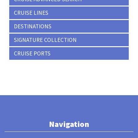
CRUISE LINES
DESTINATIONS
SIGNATURE COLLECTION
CRUISE PORTS
Navigation