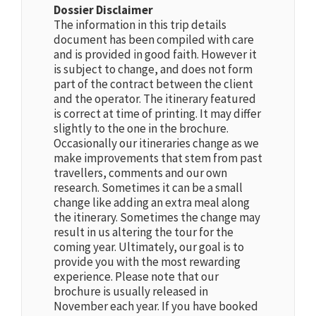
Dossier Disclaimer
The information in this trip details
document has been compiled with care
and is provided in good faith. However it
is subject to change, and does not form
part of the contract between the client
and the operator. The itinerary featured
is correct at time of printing. It may differ
slightly to the one in the brochure.
Occasionally our itineraries change as we
make improvements that stem from past
travellers, comments and our own
research. Sometimes it can be a small
change like adding an extra meal along
the itinerary. Sometimes the change may
result in us altering the tour for the
coming year. Ultimately, our goal is to
provide you with the most rewarding
experience. Please note that our
brochure is usually released in
November each year. If you have booked