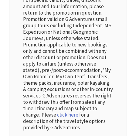
For specific validity dates, discount
amount and tour information, please
return to the promotion in question.
Promotion valid on G Adventures small
group tours excluding Independent, MS
Expedition or National Geographic
Journeys, unless otherwise stated.
Promotion applicable to new bookings
only and cannot be combined with any
other discount or promotion. Does not
apply to airfare (unless otherwise
stated), pre-/post-accommodation, 'My
Own Room' or 'My Own Tent', transfers,
theme packs, insurance, polar kayaking
& camping excursions or other in-country
services. G Adventures reserves the right
to withdraw this offer from sale at any
time. Itinerary and map subject to
change. Please
click here
for a
description of the travel style options
provided by G Adventures.