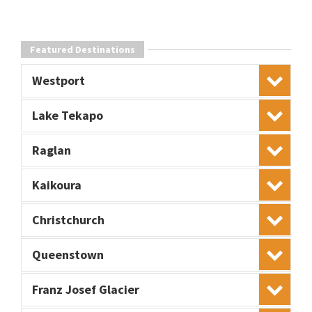
Featured Destinations
Westport
Lake Tekapo
Raglan
Kaikoura
Christchurch
Queenstown
Franz Josef Glacier