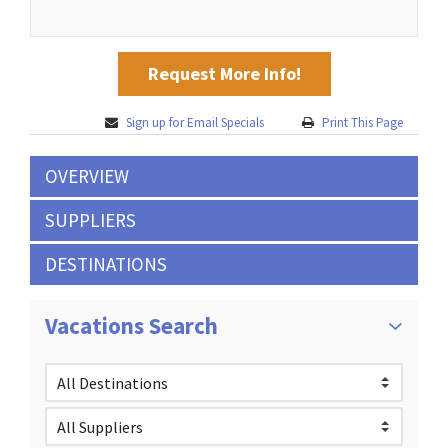
Request More Info!
Sign up for Email Specials
Print This Page
OVERVIEW
SUPPLIERS
DESTINATIONS
Vacations Search