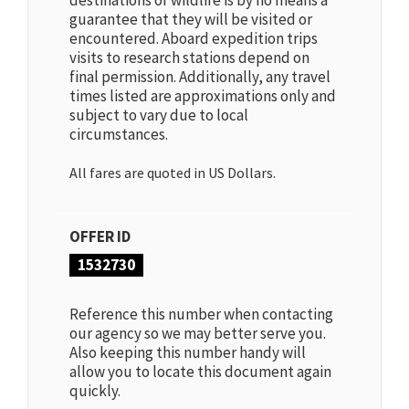
destinations or wildlife is by no means a
guarantee that they will be visited or
encountered. Aboard expedition trips
visits to research stations depend on
final permission. Additionally, any travel
times listed are approximations only and
subject to vary due to local
circumstances.
All fares are quoted in US Dollars.
OFFER ID
1532730
Reference this number when contacting
our agency so we may better serve you.
Also keeping this number handy will
allow you to locate this document again
quickly.