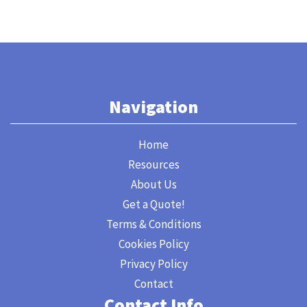
Navigation
Home
Resources
About Us
Get a Quote!
Terms & Conditions
Cookies Policy
Privacy Policy
Contact
Contact Info