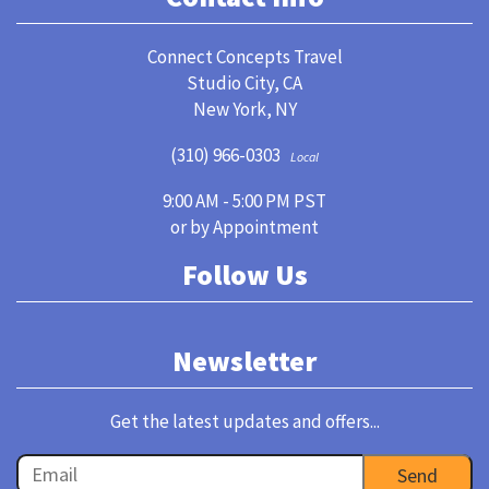
Connect Concepts Travel
Studio City, CA
New York, NY
(310) 966-0303
Local
9:00 AM - 5:00 PM PST
or by Appointment
Follow Us
Newsletter
Get the latest updates and offers...