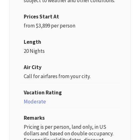
subject to weather and other conditions.
Prices Start At
from $3,899 per person
Length
20 Nights
Air City
Call for airfares from your city.
Vacation Rating
Moderate
Remarks
Pricing is per person, land only, in US
dollars and based on double occupancy.