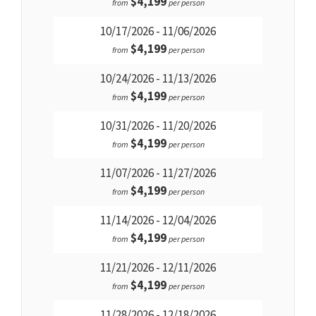
$4,199
from
per person
10/17/2026 - 11/06/2026
$4,199
from
per person
10/24/2026 - 11/13/2026
$4,199
from
per person
10/31/2026 - 11/20/2026
$4,199
from
per person
11/07/2026 - 11/27/2026
$4,199
from
per person
11/14/2026 - 12/04/2026
$4,199
from
per person
11/21/2026 - 12/11/2026
$4,199
from
per person
11/28/2026 - 12/18/2026