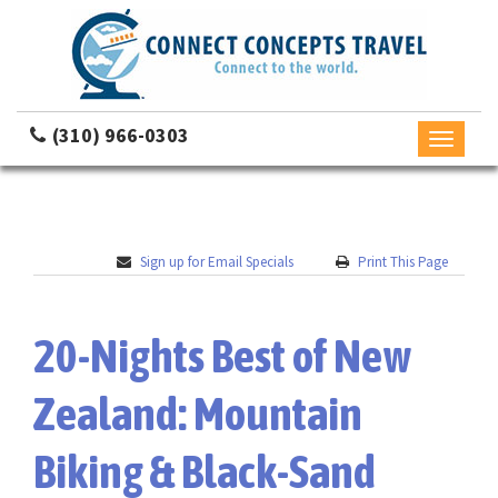
(310) 966-0303
Toggle
navigati
Sign up for Email Specials
Print This Page
20-Nights Best of New
Zealand: Mountain
Biking & Black-Sand