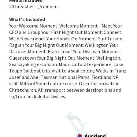
Meals Included
20 breakfasts, 5 dinners
What's Included
Your Welcome Moment: Welcome Moment - Meet Your
CEO and Group Your First Night Out Moment: Connect
With New Friends Your Hands-On Moment: Surf Lesson,
Raglan Your Big Night Out Moment: Wellington Your
Discover Moment: Franz Josef Your Discover Moment:
Queenstown Your Big Night Out Moment: Wellington.
Sea kayaking excursion. Maori cultural experience. Lake
Taupo Sailboat trip. Visit to a seal colony. Walks in Franz
Josef and Abel Tasman National Parks. Fiordland NP
visit. Milford Sound nature cruise. Orientation walk in
Christchurch. All transport between destinations and
to/from included activities.