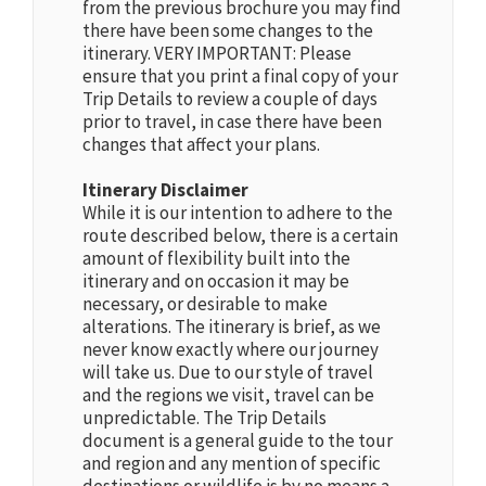
from the previous brochure you may find
there have been some changes to the
itinerary. VERY IMPORTANT: Please
ensure that you print a final copy of your
Trip Details to review a couple of days
prior to travel, in case there have been
changes that affect your plans.
Itinerary Disclaimer
While it is our intention to adhere to the
route described below, there is a certain
amount of flexibility built into the
itinerary and on occasion it may be
necessary, or desirable to make
alterations. The itinerary is brief, as we
never know exactly where our journey
will take us. Due to our style of travel
and the regions we visit, travel can be
unpredictable. The Trip Details
document is a general guide to the tour
and region and any mention of specific