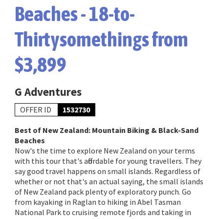
Beaches - 18-to-
Thirtysomethings from
$3,899
G Adventures
OFFER ID
1532730
Best of New Zealand: Mountain Biking & Black-Sand
Beaches
Now's the time to explore New Zealand on your terms
with this tour that's affordable for young travellers. They
say good travel happens on small islands. Regardless of
whether or not that's an actual saying, the small islands
of New Zealand pack plenty of exploratory punch. Go
from kayaking in Raglan to hiking in Abel Tasman
National Park to cruising remote fjords and taking in