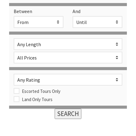
Between
And
Escorted Tours Only
Land Only Tours