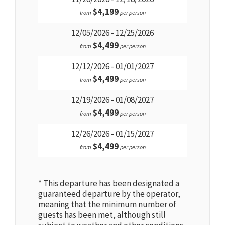
$4,199
from
per person
12/05/2026 - 12/25/2026
$4,499
from
per person
12/12/2026 - 01/01/2027
$4,499
from
per person
12/19/2026 - 01/08/2027
$4,499
from
per person
12/26/2026 - 01/15/2027
$4,499
from
per person
* This departure has been designated a
guaranteed departure by the operator,
meaning that the minimum number of
guests has been met, although still