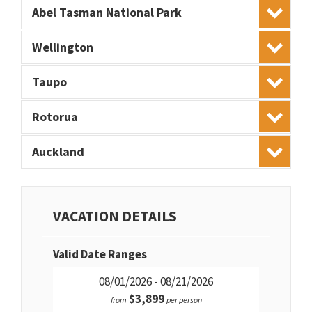
Abel Tasman National Park
Wellington
Taupo
Rotorua
Auckland
VACATION DETAILS
Valid Date Ranges
08/01/2026 - 08/21/2026
$3,899
from
per person