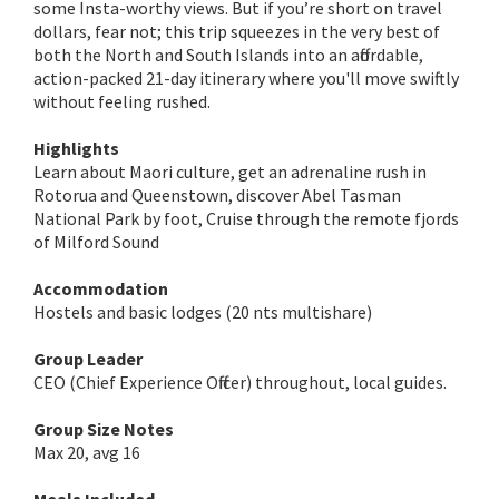
some Insta-worthy views. But if you’re short on travel
dollars, fear not; this trip squeezes in the very best of
both the North and South Islands into an affordable,
action-packed 21-day itinerary where you'll move swiftly
without feeling rushed.
Highlights
Learn about Maori culture, get an adrenaline rush in
Rotorua and Queenstown, discover Abel Tasman
National Park by foot, Cruise through the remote fjords
of Milford Sound
Accommodation
Hostels and basic lodges (20 nts multishare)
Group Leader
CEO (Chief Experience Officer) throughout, local guides.
Group Size Notes
Max 20, avg 16