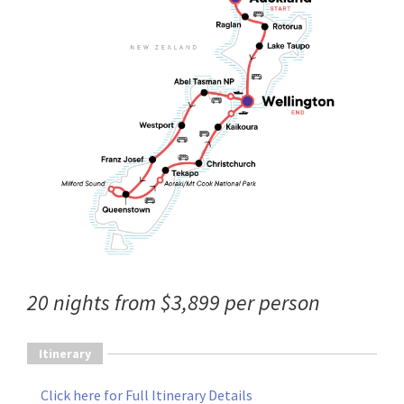
20 nights from $3,899 per person
Itinerary
Click here for Full Itinerary Details