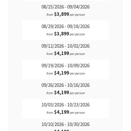
08/15/2026 - 09/04/2026
$3,899
from
per person
08/29/2026 - 09/18/2026
$3,899
from
per person
09/12/2026 - 10/02/2026
$4,199
from
per person
09/19/2026 - 10/09/2026
$4,199
from
per person
09/26/2026 - 10/16/2026
$4,199
from
per person
10/03/2026 - 10/23/2026
$4,199
from
per person
10/10/2026 - 10/30/2026