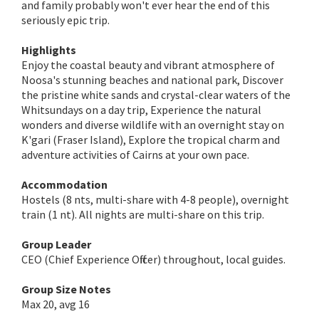
and family probably won't ever hear the end of this
seriously epic trip.
Highlights
Enjoy the coastal beauty and vibrant atmosphere of
Noosa's stunning beaches and national park, Discover
the pristine white sands and crystal-clear waters of the
Whitsundays on a day trip, Experience the natural
wonders and diverse wildlife with an overnight stay on
K'gari (Fraser Island), Explore the tropical charm and
adventure activities of Cairns at your own pace.
Accommodation
Hostels (8 nts, multi-share with 4-8 people), overnight
train (1 nt). All nights are multi-share on this trip.
Group Leader
CEO (Chief Experience Officer) throughout, local guides.
Group Size Notes
Max 20, avg 16