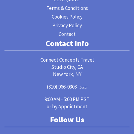
Terms & Conditions
Cookies Policy
Privacy Policy
Contact
Contact Info
Connect Concepts Travel
Studio City, CA
New York, NY
(310) 966-0303
Local
9:00 AM - 5:00 PM PST
or by Appointment
Follow Us