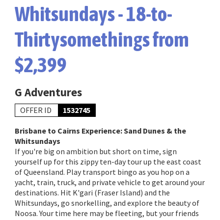
Whitsundays - 18-to-
Thirtysomethings from
$2,399
G Adventures
OFFER ID
1532745
Brisbane to Cairns Experience: Sand Dunes & the
Whitsundays
If you're big on ambition but short on time, sign
yourself up for this zippy ten-day tour up the east coast
of Queensland. Play transport bingo as you hop on a
yacht, train, truck, and private vehicle to get around your
destinations. Hit K'gari (Fraser Island) and the
Whitsundays, go snorkelling, and explore the beauty of
Noosa. Your time here may be fleeting, but your friends