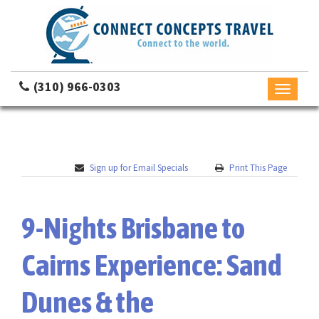
(310) 966-0303
Toggle
navigati
Sign up for Email Specials
Print This Page
9-Nights Brisbane to
Cairns Experience: Sand
Dunes & the