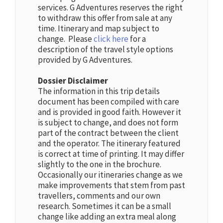
services. G Adventures reserves the right
to withdraw this offer from sale at any
time. Itinerary and map subject to
change. Please
click here
for a
description of the travel style options
provided by G Adventures.
Dossier Disclaimer
The information in this trip details
document has been compiled with care
and is provided in good faith. However it
is subject to change, and does not form
part of the contract between the client
and the operator. The itinerary featured
is correct at time of printing. It may differ
slightly to the one in the brochure.
Occasionally our itineraries change as we
make improvements that stem from past
travellers, comments and our own
research. Sometimes it can be a small
change like adding an extra meal along