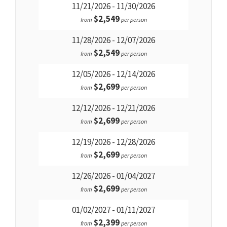
11/21/2026 - 11/30/2026
$2,549
from
per person
11/28/2026 - 12/07/2026
$2,549
from
per person
12/05/2026 - 12/14/2026
$2,699
from
per person
12/12/2026 - 12/21/2026
$2,699
from
per person
12/19/2026 - 12/28/2026
$2,699
from
per person
12/26/2026 - 01/04/2027
$2,699
from
per person
01/02/2027 - 01/11/2027
$2,399
from
per person