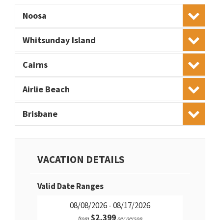
Noosa
Whitsunday Island
Cairns
Airlie Beach
Brisbane
VACATION DETAILS
Valid Date Ranges
08/08/2026 - 08/17/2026
$2,399
from
per person