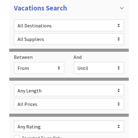
Vacations Search
Between
And