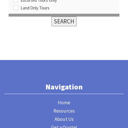
Escorted Tours Only
Land Only Tours
Navigation
Home
Resources
About Us
Get a Quote!