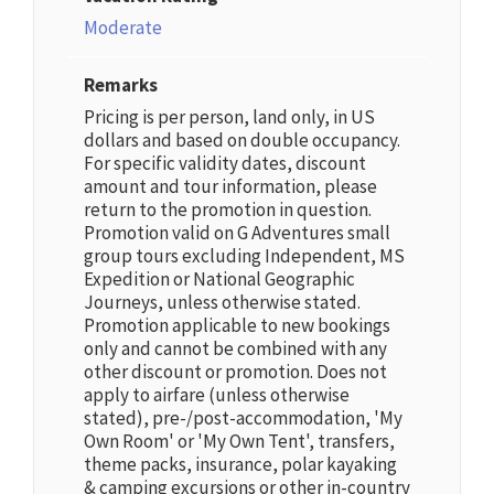
Moderate
Remarks
Pricing is per person, land only, in US
dollars and based on double occupancy.
For specific validity dates, discount
amount and tour information, please
return to the promotion in question.
Promotion valid on G Adventures small
group tours excluding Independent, MS
Expedition or National Geographic
Journeys, unless otherwise stated.
Promotion applicable to new bookings
only and cannot be combined with any
other discount or promotion. Does not
apply to airfare (unless otherwise
stated), pre-/post-accommodation, 'My
Own Room' or 'My Own Tent', transfers,
theme packs, insurance, polar kayaking
& camping excursions or other in-country