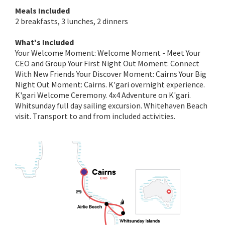
Meals Included
2 breakfasts, 3 lunches, 2 dinners
What's Included
Your Welcome Moment: Welcome Moment - Meet Your
CEO and Group Your First Night Out Moment: Connect
With New Friends Your Discover Moment: Cairns Your Big
Night Out Moment: Cairns. K'gari overnight experience.
K'gari Welcome Ceremony. 4x4 Adventure on K'gari.
Whitsunday full day sailing excursion. Whitehaven Beach
visit. Transport to and from included activities.