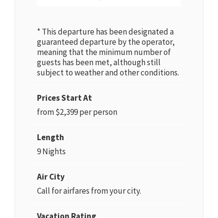
* This departure has been designated a
guaranteed departure by the operator,
meaning that the minimum number of
guests has been met, although still
subject to weather and other conditions.
Prices Start At
from $2,399 per person
Length
9 Nights
Air City
Call for airfares from your city.
Vacation Rating