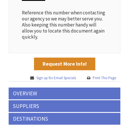
Reference this number when contacting
our agency so we may better serve you.
Also keeping this number handy will
allow you to locate this document again
quickly.
Request More Info!
Sign up for Email Specials
Print This Page
OVERVIEW
SUPPLIERS
DESTINATIONS