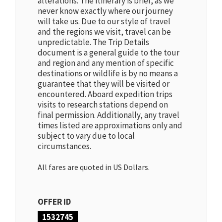
alterations. The itinerary is brief, as we
never know exactly where our journey
will take us. Due to our style of travel
and the regions we visit, travel can be
unpredictable. The Trip Details
document is a general guide to the tour
and region and any mention of specific
destinations or wildlife is by no means a
guarantee that they will be visited or
encountered. Aboard expedition trips
visits to research stations depend on
final permission. Additionally, any travel
times listed are approximations only and
subject to vary due to local
circumstances.
All fares are quoted in US Dollars.
OFFER ID
1532745