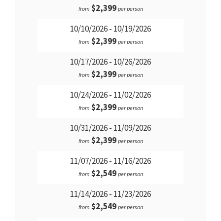
$2,399
from
per person
10/10/2026 - 10/19/2026
$2,399
from
per person
10/17/2026 - 10/26/2026
$2,399
from
per person
10/24/2026 - 11/02/2026
$2,399
from
per person
10/31/2026 - 11/09/2026
$2,399
from
per person
11/07/2026 - 11/16/2026
$2,549
from
per person
11/14/2026 - 11/23/2026
$2,549
from
per person