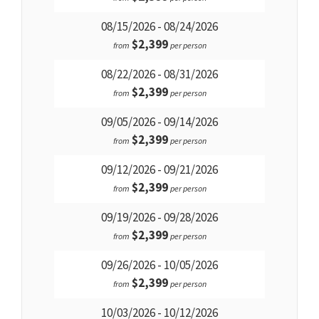
08/15/2026 - 08/24/2026
$2,399
from
per person
08/22/2026 - 08/31/2026
$2,399
from
per person
09/05/2026 - 09/14/2026
$2,399
from
per person
09/12/2026 - 09/21/2026
$2,399
from
per person
09/19/2026 - 09/28/2026
$2,399
from
per person
09/26/2026 - 10/05/2026
$2,399
from
per person
10/03/2026 - 10/12/2026