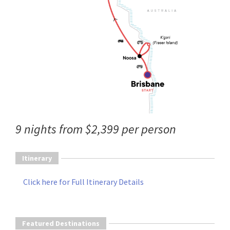
9 nights from $2,399 per person
Itinerary
Click here for Full Itinerary Details
Featured Destinations