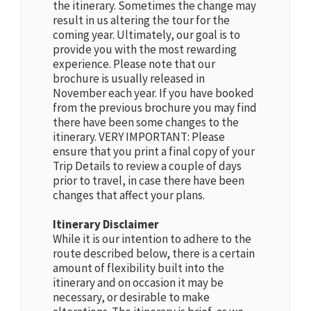
the itinerary. Sometimes the change may
result in us altering the tour for the
coming year. Ultimately, our goal is to
provide you with the most rewarding
experience. Please note that our
brochure is usually released in
November each year. If you have booked
from the previous brochure you may find
there have been some changes to the
itinerary. VERY IMPORTANT: Please
ensure that you print a final copy of your
Trip Details to review a couple of days
prior to travel, in case there have been
changes that affect your plans.
Itinerary Disclaimer
While it is our intention to adhere to the
route described below, there is a certain
amount of flexibility built into the
itinerary and on occasion it may be
necessary, or desirable to make