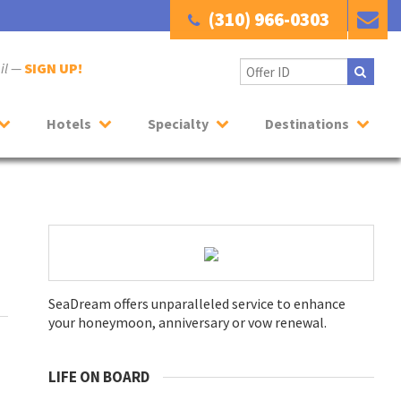
(310) 966-0303
ail —
SIGN UP!
Hotels
Specialty
Destinations
SeaDream offers unparalleled service to enhance
your honeymoon, anniversary or vow renewal.
LIFE ON BOARD