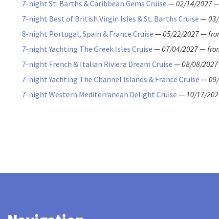
7-night St. Barths & Caribbean Gems Cruise
—
02/14/2027
7-night Best of British Virgin Isles & St. Barths Cruise
—
03
8-night Portugal, Spain & France Cruise
—
05/22/2027
—
fr
7-night Yachting The Greek Isles Cruise
—
07/04/2027
—
fro
7-night French & Italian Riviera Dream Cruise
—
08/08/2027
7-night Yachting The Channel Islands & France Cruise
—
09
7-night Western Mediterranean Delight Cruise
—
10/17/202