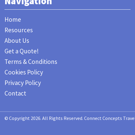
Navigation
Home
Resources
About Us
Get a Quote!
Terms & Conditions
Cookies Policy
Privacy Policy
Contact
© Copyright 2026. All Rights Reserved. Connect Concepts Travel