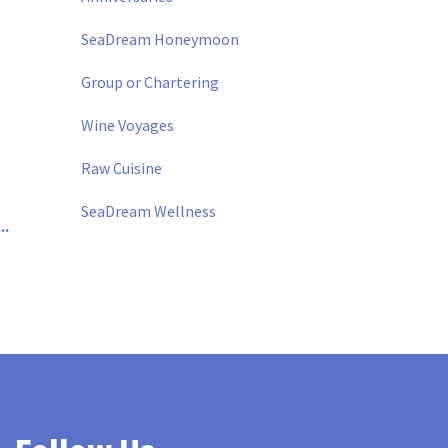
SeaDream Honeymoon
Group or Chartering
Wine Voyages
Raw Cuisine
SeaDream Wellness
..