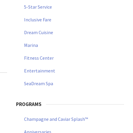
5-Star Service
Inclusive Fare
Dream Cuisine
Marina
Fitness Center
Entertainment
SeaDream Spa
PROGRAMS
Champagne and Caviar Splash™
Anniversaries