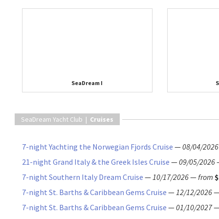
SeaDream I
S
SeaDream Yacht Club |
Cruises
7-night Yachting the Norwegian Fjords Cruise
—
08/04/2026
21-night Grand Italy & the Greek Isles Cruise
—
09/05/2026
7-night Southern Italy Dream Cruise
—
10/17/2026
—
from
$
7-night St. Barths & Caribbean Gems Cruise
—
12/12/2026
7-night St. Barths & Caribbean Gems Cruise
—
01/10/2027