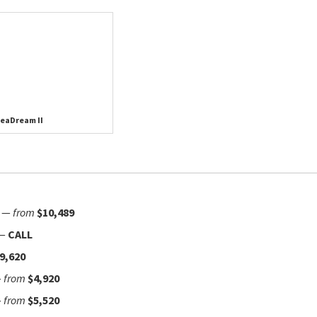
eaDream II
—
from
$10,489
—
CALL
9,620
—
from
$4,920
—
from
$5,520