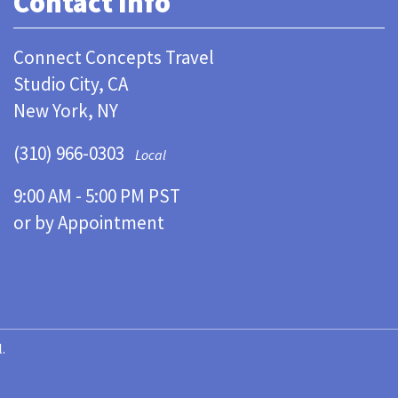
Contact Info
Connect Concepts Travel
Studio City, CA
New York, NY
(310) 966-0303
Local
9:00 AM - 5:00 PM PST
or by Appointment
.