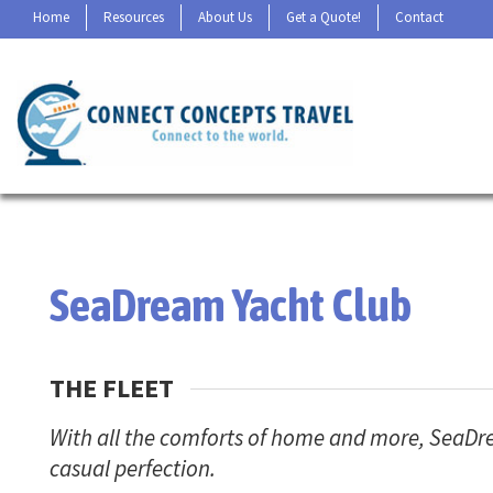
Home
Resources
About Us
Get a Quote!
Contact
SeaDream Yacht Club
THE FLEET
With all the comforts of home and more, SeaDrea
casual perfection.