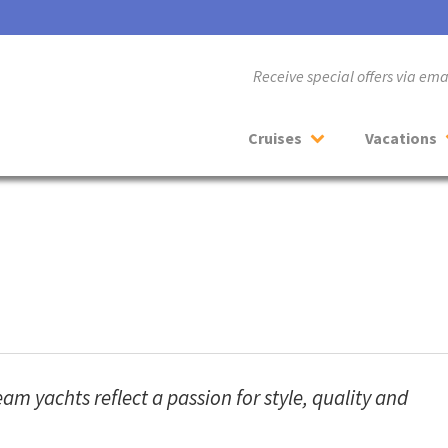
Receive special offers via em
Cruises
Vacations
m yachts reflect a passion for style, quality and