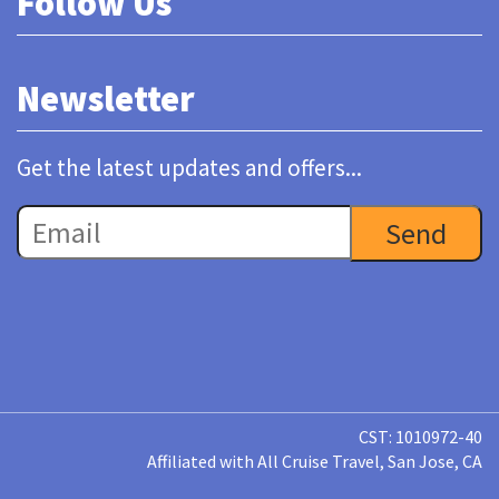
Follow Us
Newsletter
Get the latest updates and offers...
CST: 1010972-40
Affiliated with All Cruise Travel, San Jose, CA