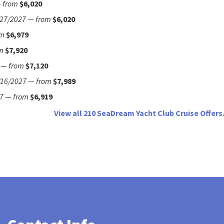
—
from
$6,020
/27/2027
—
from
$6,020
om
$6,979
m
$7,920
—
from
$7,120
/16/2027
—
from
$7,989
7
—
from
$6,919
View all 210 SeaDream Yacht Club Cruise Offers.