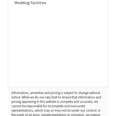
Wedding Facilities
Information, amenities and pricing is subject to change without
notice. While we do our very best to ensure that information and
pricing appearing in this website is complete and accurate, we
cannot be responsible for incomplete and inaccurate
representations, which may or may not be under our control. In
the event of an error, misrepresentation or omission, we reserve