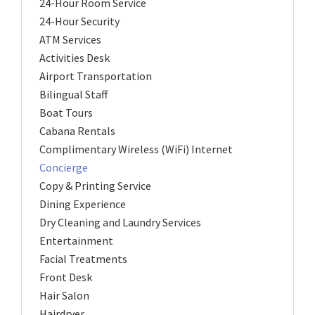
24-Hour Room Service
24-Hour Security
ATM Services
Activities Desk
Airport Transportation
Bilingual Staff
Boat Tours
Cabana Rentals
Complimentary Wireless (WiFi) Internet
Concierge
Copy & Printing Service
Dining Experience
Dry Cleaning and Laundry Services
Entertainment
Facial Treatments
Front Desk
Hair Salon
Hairdryer