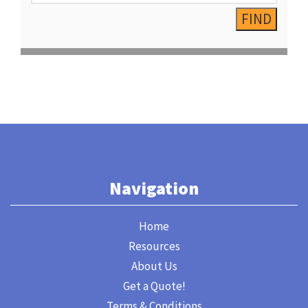
Navigation
Home
Resources
About Us
Get a Quote!
Terms & Conditions