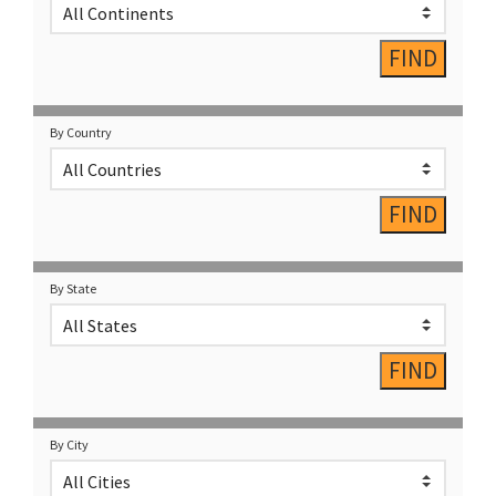
By Country
By State
By City