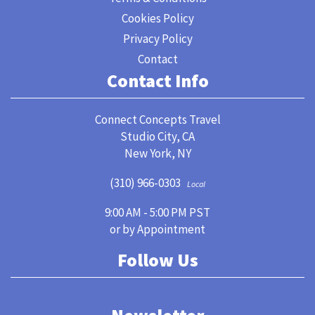
Cookies Policy
Privacy Policy
Contact
Contact Info
Connect Concepts Travel
Studio City, CA
New York, NY
(310) 966-0303
Local
9:00 AM - 5:00 PM PST
or by Appointment
Follow Us