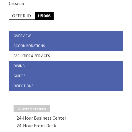
Croatia
OFFER ID
H5066
OVERVIEW
ACCOMMODATIONS
FACILITIES & SERVICES
DINING
GUIDES
DIRECTIONS
Guest Services
24-Hour Business Center
24-Hour Front Desk