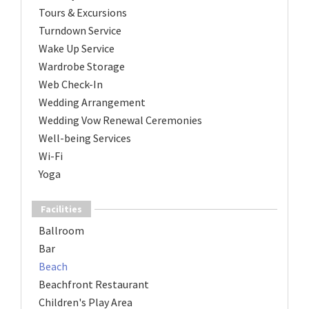
Tours & Excursions
Turndown Service
Wake Up Service
Wardrobe Storage
Web Check-In
Wedding Arrangement
Wedding Vow Renewal Ceremonies
Well-being Services
Wi-Fi
Yoga
Facilities
Ballroom
Bar
Beach
Beachfront Restaurant
Children's Play Area