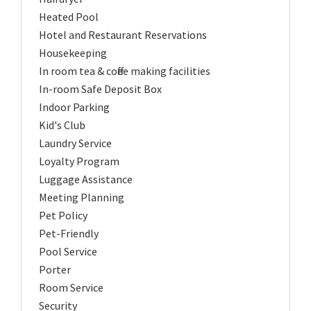
Heated Pool
Hotel and Restaurant Reservations
Housekeeping
In room tea & coffee making facilities
In-room Safe Deposit Box
Indoor Parking
Kid's Club
Laundry Service
Loyalty Program
Luggage Assistance
Meeting Planning
Pet Policy
Pet-Friendly
Pool Service
Porter
Room Service
Security