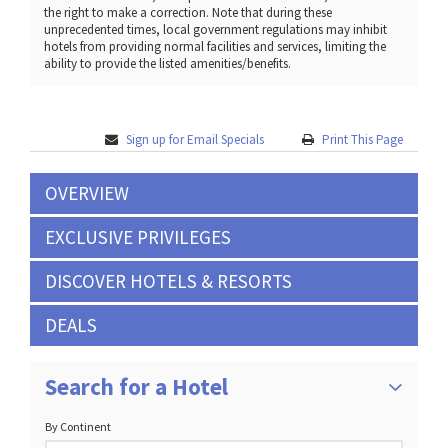
the right to make a correction. Note that during these
unprecedented times, local government regulations may inhibit
hotels from providing normal facilities and services, limiting the
ability to provide the listed amenities/benefits.
Sign up for Email Specials
Print This Page
OVERVIEW
EXCLUSIVE PRIVILEGES
DISCOVER HOTELS & RESORTS
DEALS
Search for a Hotel
By Continent