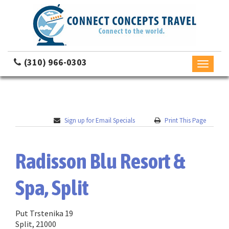
(310) 966-0303
Toggle
navigati
Sign up for Email Specials
Print This Page
Radisson Blu Resort &
Spa, Split
Put Trstenika 19
Split, 21000