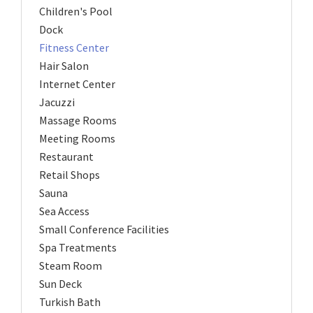
Children's Pool
Dock
Fitness Center
Hair Salon
Internet Center
Jacuzzi
Massage Rooms
Meeting Rooms
Restaurant
Retail Shops
Sauna
Sea Access
Small Conference Facilities
Spa Treatments
Steam Room
Sun Deck
Turkish Bath